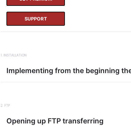
SUPPORT
1. INSTALLATION
Implementing from the beginning th
2. FTP
Opening up FTP transferring