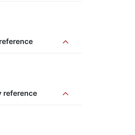
 reference
ty reference