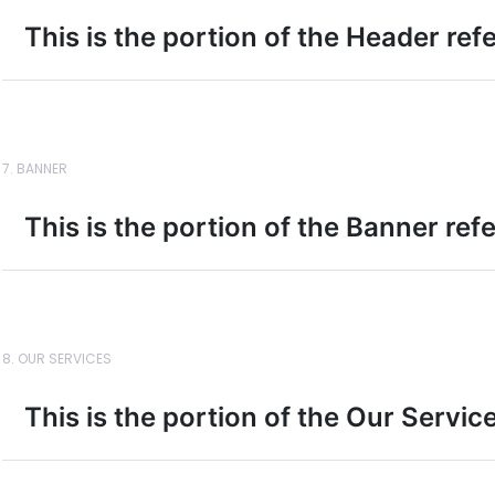
This is the portion of the Header ref
7. BANNER
This is the portion of the Banner ref
8. OUR SERVICES
This is the portion of the Our Servic