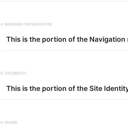
4. MANAGING THE NAVIGATION
This is the portion of the Navigation
5. SITE IDENTITY
This is the portion of the Site Identi
6. HEADER