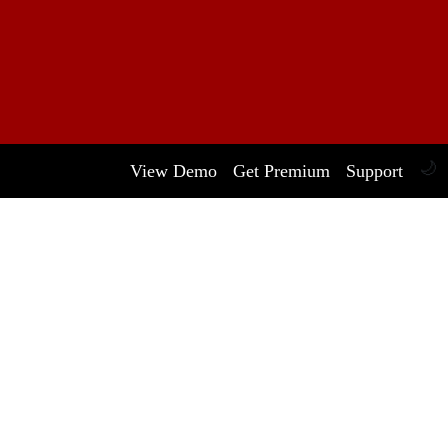
🌙
View Demo
Get Premium
Support