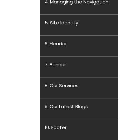
4. Managing the Navigation
5. Site Identity
6. Header
7. Banner
8. Our Services
9. Our Latest Blogs
10. Footer