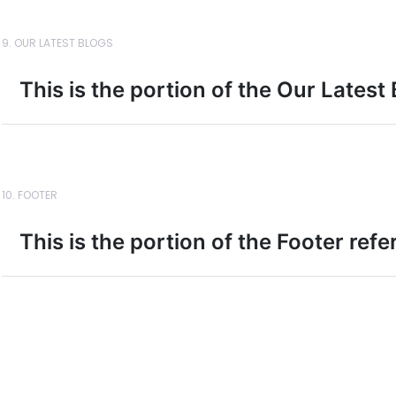
9. OUR LATEST BLOGS
This is the portion of the Our Latest
10. FOOTER
This is the portion of the Footer ref