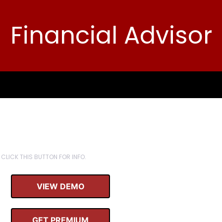
Financial Advisor
CLICK THIS BUTTON FOR INFO.
VIEW DEMO
GET PREMIUM