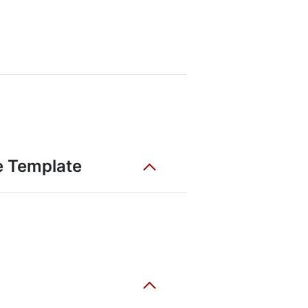
e Template