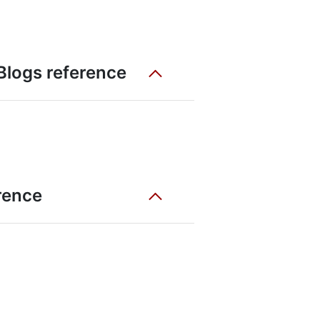
 Blogs reference
erence