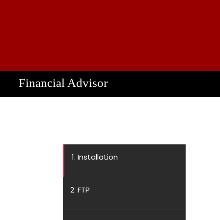
Financial Advisor
1. Installation
2. FTP