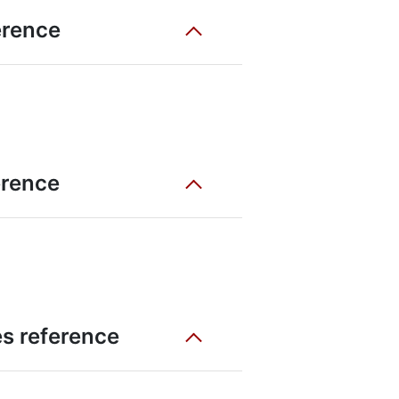
erence
erence
es reference