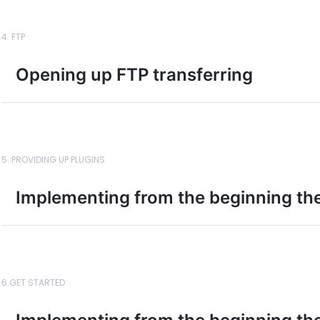
4. FTP
Opening up FTP transferring
5. PROVIDING UP PLUGINS
Implementing from the beginning the
6.GET STARTED