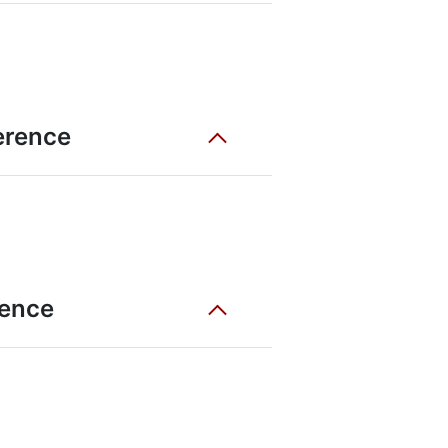
ference
rence