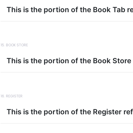
This is the portion of the Book Tab r
15. BOOK STORE
This is the portion of the Book Store
16. REGISTER
This is the portion of the Register r