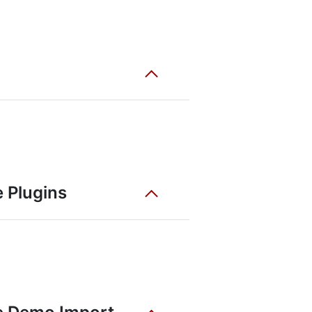
 Plugins