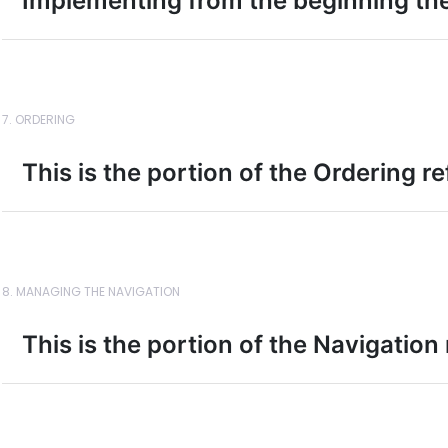
Implementing from the beginning t
7. ORDERING
This is the portion of the Ordering r
8. MANAGING THE NAVIGATION
This is the portion of the Navigation