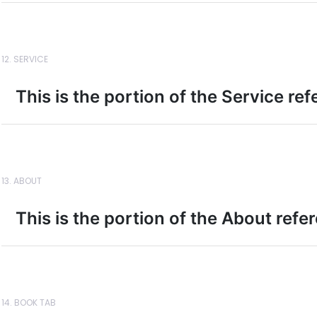
12. SERVICE
This is the portion of the Service re
13. ABOUT
This is the portion of the About refe
14. BOOK TAB