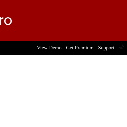
ro
🌙
View Demo
Get Premium
Support