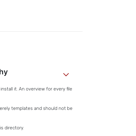
chy
stall it. An overview for every file
erely templates and should not be
s directory.