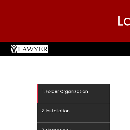
L
1. Folder Organization
2. Installation