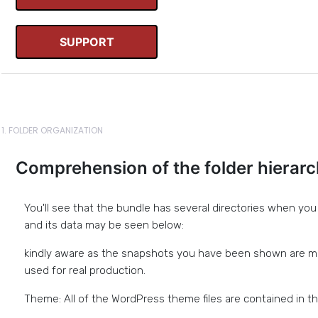
SUPPORT
1. FOLDER ORGANIZATION
Comprehension of the folder hierar
You'll see that the bundle has several directories when you in
and its data may be seen below:
kindly aware as the snapshots you have been shown are m
used for real production.
Theme: All of the WordPress theme files are contained in thi