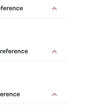
eference
 reference
eference