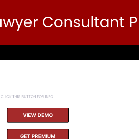
awyer Consultant P
CLICK THIS BUTTON FOR INFO.
VIEW DEMO
GET PREMIUM