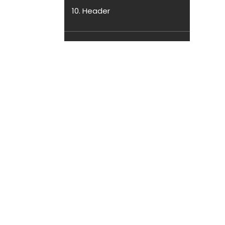
10. Header
11. Slider
12. Service
13. About
14. Book Tab
15. Book Store
16. Register