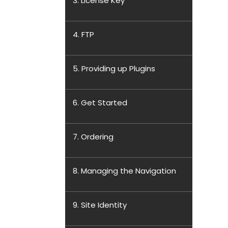
3. License Key
4. FTP
5. Providing up Plugins
6. Get Started
7. Ordering
8. Managing the Navigation
9. Site Identity