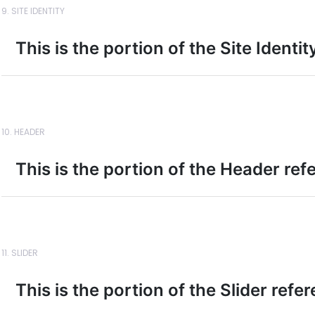
9. SITE IDENTITY
This is the portion of the Site Identi
10. HEADER
This is the portion of the Header ref
11. SLIDER
This is the portion of the Slider refe