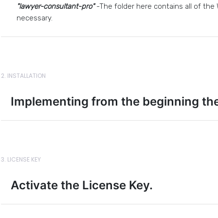
"lawyer-consultant-pro"
-The folder here contains all of the
necessary.
2. INSTALLATION
Implementing from the beginning th
3. LICENSE KEY
Activate the License Key.