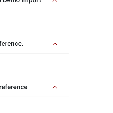
he Demo Import
eference.
 reference