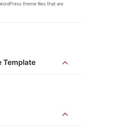
 WordPress theme files that are
e Template