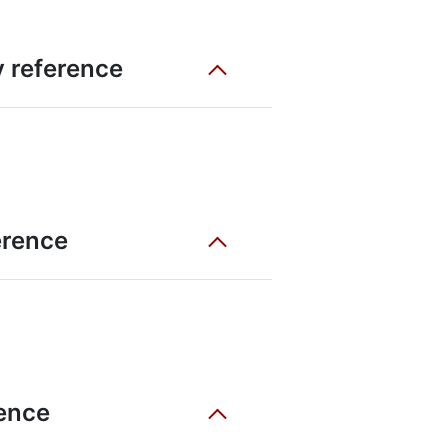
ty reference
erence
rence