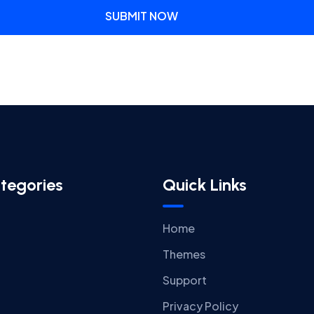
SUBMIT NOW
tegories
Quick Links
Home
Themes
Support
Privacy Policy