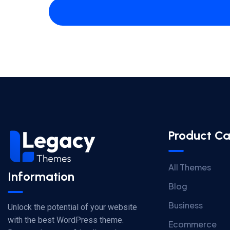
Product Ca
All Themes
Information
Blog
Business
Unlock the potential of your website
with the best WordPress theme.
Ecommerce