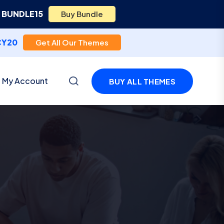
e
BUNDLE15
Buy Bundle
CY20
Get All Our Themes
My Account
BUY ALL THEMES