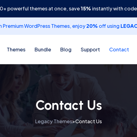
30+ powerful themes at once, save
15%
instantly with cod
th Premium WordPress Themes, enjoy
20%
off using
LEGA
Themes
Bundle
Blog
Support
Contact
Contact Us
Legacy Themes
Contact Us
>