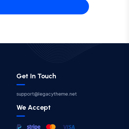
Get In Touch
support@legacytheme.net
We Accept