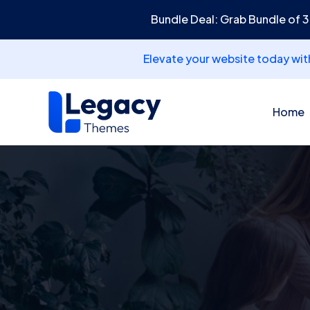
Bundle Deal: Grab Bundle of 
Elevate your website today wi
Home