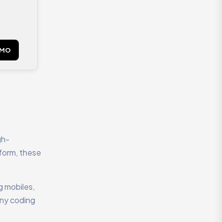
EMO
gh-
tform, these
g mobiles,
any coding