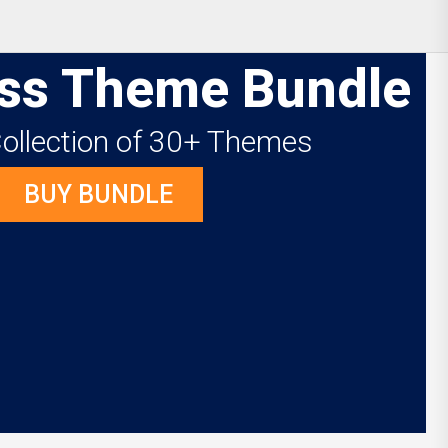
ss Theme Bundle
Collection of 30+ Themes
BUY BUNDLE