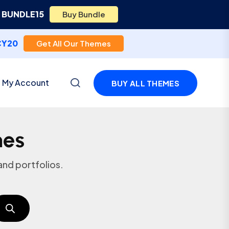
e
BUNDLE15
Buy Bundle
CY20
Get All Our Themes
My Account
BUY ALL THEMES
mes
nd portfolios.