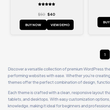
Rated
5.00
$
50
$
40
out of 5
BUY
BUY NOW
VIEW DEMO
1
Discover a versatile collection of premium WordPress th
performing websites with ease. Whether you’re creating 
themes offer the perfect combination of design, functional
Each theme is crafted with a clean, responsive layout tha
tablets, and desktops. With easy customization options,
knowledge, making it ideal for beginners and professional