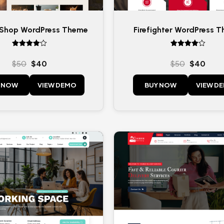
 Shop WordPress Theme
Firefighter WordPress 
Rated
Rated
4
4
$
50
$
40
$
50
$
40
out of 5
out of 5
 NOW
VIEW DEMO
BUY NOW
VIEW D