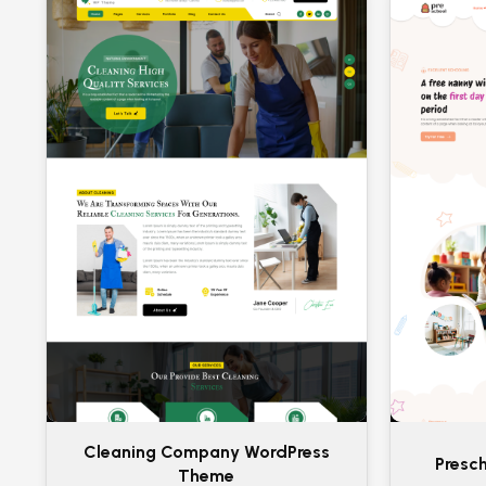
Cleaning Company WordPress
Presc
Theme