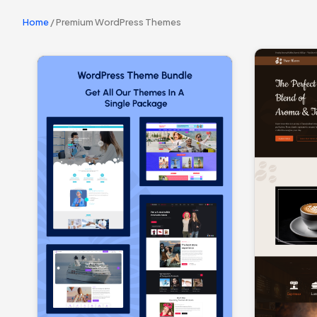
Home
/ Premium WordPress Themes