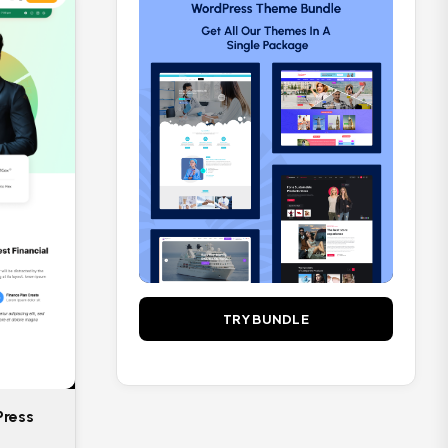
Sports
2
Travel
3
Vlog
3
TRY BUNDLE
Press