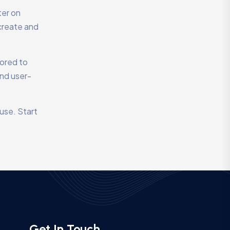
ter on
create and
lored to
and user-
use. Start
Get In Touch