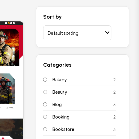
Sort by
Categories
Bakery
2
Beauty
2
Blog
3
Booking
2
Bookstore
3