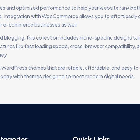
res and optimized performance to help your website rank bet
ce. Integration with WooCommerce allows you to effortlessly 
or e-commerce businesses as well.
blogging, this collection includes niche-specific designs tai
atures like fast loading speed, cross-browser compatibility, 
ney.
 WordPress themes that are reliable, affordable, and easy to 
te today with themes designed to meet modern digital needs.
tegories
Quick Links