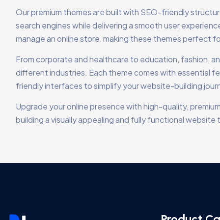
Our premium themes are built with SEO-friendly structu
search engines while delivering a smooth user experien
manage an online store, making these themes perfect f
From corporate and healthcare to education, fashion, and 
different industries. Each theme comes with essential fe
friendly interfaces to simplify your website-building jour
Upgrade your online presence with high-quality, premium
building a visually appealing and fully functional websi
Product Ca