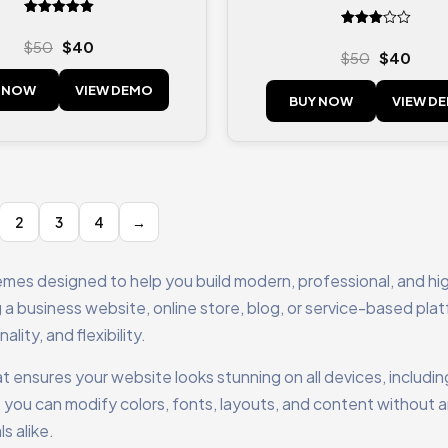
Rated
Rated
5.00
$
50
$
40
3.00
out of 5
$
50
$
40
out of
5
 NOW
VIEW DEMO
BUY NOW
VIEW D
2
3
4
→
emes designed to help you build modern, professional, and hi
a business website, online store, blog, or service-based pla
ity, and flexibility.
t ensures your website looks stunning on all devices, includin
 you can modify colors, fonts, layouts, and content without 
s alike.