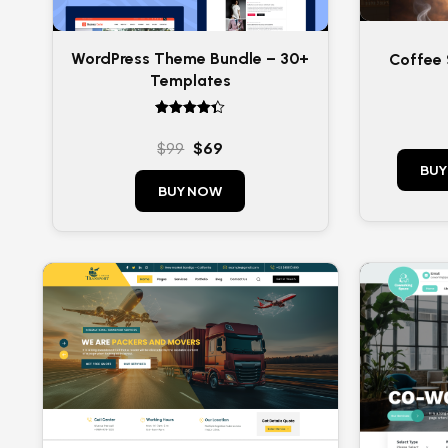
WordPress Theme Bundle – 30+
Coffee
Templates
Rated
4.33
$
99
$
69
out of 5
BUY
BUY NOW