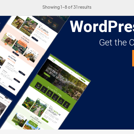
Showing 1–8 of 31 results
WordPre
Get the 