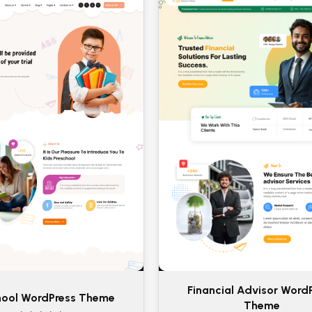
Financial Advisor Word
hool WordPress Theme
Theme