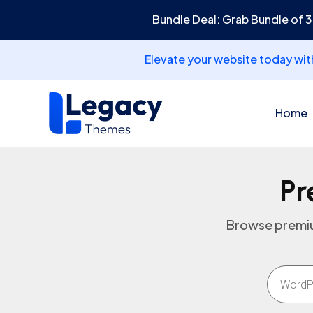
Bundle Deal: Grab Bundle of 
Elevate your website today wi
Home
Pr
Browse premiu