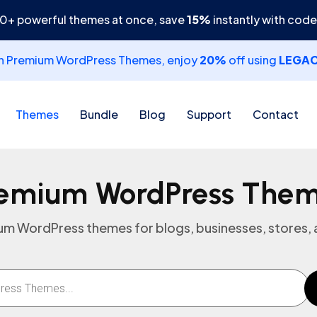
30+ powerful themes at once, save
15%
instantly with cod
th Premium WordPress Themes, enjoy
20%
off using
LEGA
Themes
Bundle
Blog
Support
Contact
emium WordPress The
m WordPress themes for blogs, businesses, stores, a