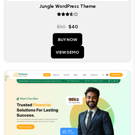
Jungle WordPress Theme
Rated
3.50
$
50
$
40
out of
5
BUY NOW
VIEW DEMO