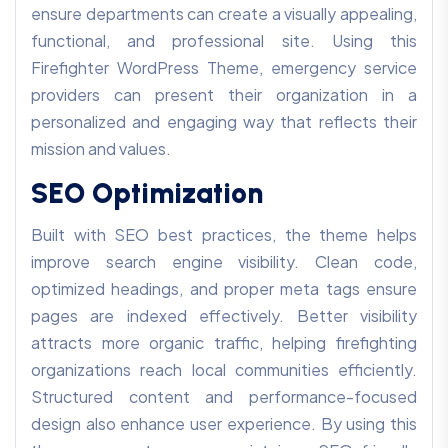
ensure departments can create a visually appealing,
functional, and professional site. Using this
Firefighter WordPress Theme, emergency service
providers can present their organization in a
personalized and engaging way that reflects their
mission and values.
SEO Optimization
Built with SEO best practices, the theme helps
improve search engine visibility. Clean code,
optimized headings, and proper meta tags ensure
pages are indexed effectively. Better visibility
attracts more organic traffic, helping firefighting
organizations reach local communities efficiently.
Structured content and performance-focused
design also enhance user experience. By using this