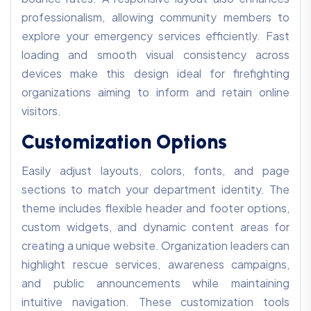
professionalism, allowing community members to
explore your emergency services efficiently. Fast
loading and smooth visual consistency across
devices make this design ideal for firefighting
organizations aiming to inform and retain online
visitors.
Customization Options
Easily adjust layouts, colors, fonts, and page
sections to match your department identity. The
theme includes flexible header and footer options,
custom widgets, and dynamic content areas for
creating a unique website. Organization leaders can
highlight rescue services, awareness campaigns,
and public announcements while maintaining
intuitive navigation. These customization tools