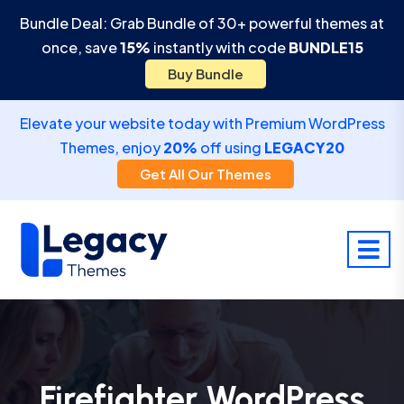
Bundle Deal: Grab Bundle of 30+ powerful themes at
once, save
15%
instantly with code
BUNDLE15
Buy Bundle
Elevate your website today with Premium WordPress
Themes, enjoy
20%
off using
LEGACY20
Get All Our Themes
Firefighter WordPress