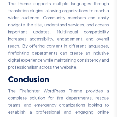
The theme supports multiple languages through
translation plugins, allowing organizations to reach a
wider audience. Community members can easily
navigate the site, understand services, and access
important updates. Multilingual compatibility
increases accessibility, engagement, and overall
reach. By offering content in different languages,
firefighting departments can create an inclusive
digital experience while maintaining consistency and
professionalism across the website.
Conclusion
The Firefighter WordPress Theme provides a
complete solution for fire departments, rescue
teams, and emergency organizations looking to
establish a professional and engaging online