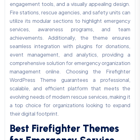
engagement tools, and a visually appealing design.
Fire stations, rescue agencies, and safety units can
utilize its modular sections to highlight emergency
services, awareness programs, and team
achievements. Additionally, the theme ensures
seamless integration with plugins for donations,
event management, and analytics, providing a
comprehensive solution for emergency organization
management online. Choosing the Firefighter
WordPress Theme guarantees a professional,
scalable, and efficient platform that meets the
evolving needs of modern rescue services, making it
a top choice for organizations looking to expand
their digital footprint.
Best Firefighter Themes