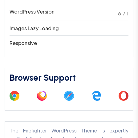
WordPress Version
6.7.1
Images Lazy Loading
Responsive
Browser Support
The Firefighter WordPress Theme is expertly