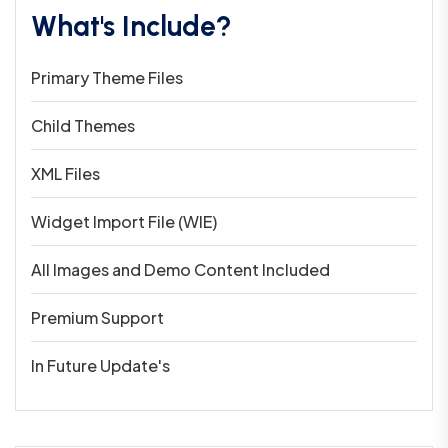
What's Include?
Primary Theme Files
Child Themes
XML Files
Widget Import File (WIE)
All Images and Demo Content Included
Premium Support
In Future Update's