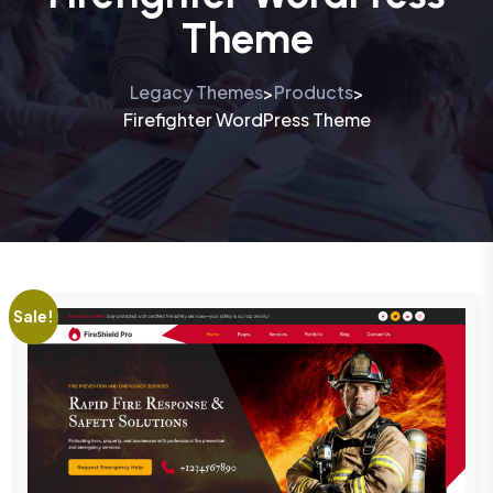
Theme
Legacy Themes
Products
>
>
Firefighter WordPress Theme
Sale!