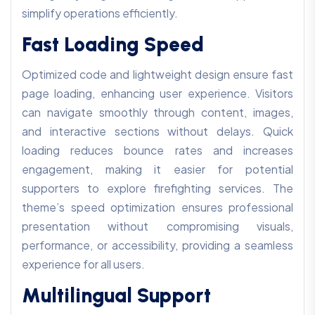
simplify operations efficiently.
Fast Loading Speed
Optimized code and lightweight design ensure fast
page loading, enhancing user experience. Visitors
can navigate smoothly through content, images,
and interactive sections without delays. Quick
loading reduces bounce rates and increases
engagement, making it easier for potential
supporters to explore firefighting services. The
theme’s speed optimization ensures professional
presentation without compromising visuals,
performance, or accessibility, providing a seamless
experience for all users.
Multilingual Support