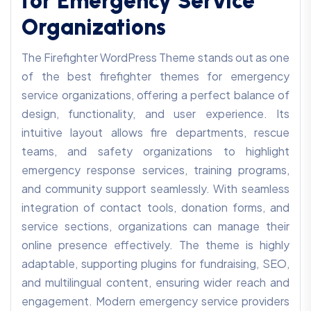
for Emergency Service
Organizations
The Firefighter WordPress Theme stands out as one
of the best firefighter themes for emergency
service organizations, offering a perfect balance of
design, functionality, and user experience. Its
intuitive layout allows fire departments, rescue
teams, and safety organizations to highlight
emergency response services, training programs,
and community support seamlessly. With seamless
integration of contact tools, donation forms, and
service sections, organizations can manage their
online presence effectively. The theme is highly
adaptable, supporting plugins for fundraising, SEO,
and multilingual content, ensuring wider reach and
engagement. Modern emergency service providers