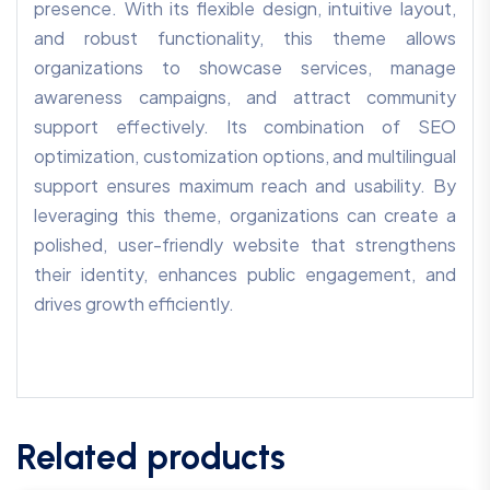
presence. With its flexible design, intuitive layout,
and robust functionality, this theme allows
organizations to showcase services, manage
awareness campaigns, and attract community
support effectively. Its combination of SEO
optimization, customization options, and multilingual
support ensures maximum reach and usability. By
leveraging this theme, organizations can create a
polished, user-friendly website that strengthens
their identity, enhances public engagement, and
drives growth efficiently.
Related products