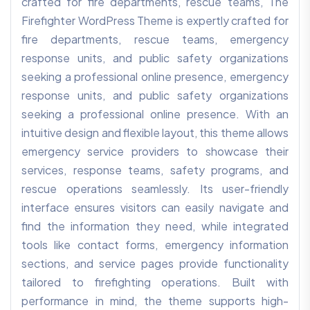
crafted for fire departments, rescue teams, The
Firefighter WordPress Theme is expertly crafted for
fire departments, rescue teams, emergency
response units, and public safety organizations
seeking a professional online presence, emergency
response units, and public safety organizations
seeking a professional online presence. With an
intuitive design and flexible layout, this theme allows
emergency service providers to showcase their
services, response teams, safety programs, and
rescue operations seamlessly. Its user-friendly
interface ensures visitors can easily navigate and
find the information they need, while integrated
tools like contact forms, emergency information
sections, and service pages provide functionality
tailored to firefighting operations. Built with
performance in mind, the theme supports high-