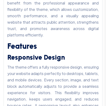
benefit from the professional appearance and
flexibility of the theme, which allows customization,
smooth performance, and a visually appealing
website that attracts public attention, strengthens
trust, and promotes awareness across digital
platforms efficiently.
Features
Responsive Design
The theme offers a fully responsive design, ensuring
your website adapts perfectly to desktops, tablets,
and mobile devices. Every section, image, and text
block automatically adjusts to provide a seamless
experience for visitors. This flexibility improves
navigation, keeps users engaged, and reduces
bounce rates. A responsive layout also enhances