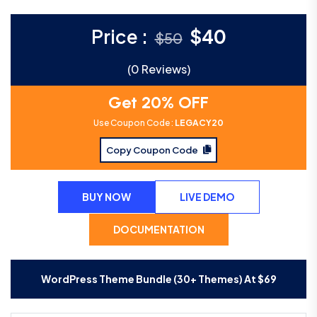
Price :
$
40
$
50
(0 Reviews)
Get 20% OFF
Use Coupon Code :
LEGACY20
Copy Coupon Code
BUY NOW
LIVE DEMO
DOCUMENTATION
WordPress Theme Bundle (30+ Themes) At
$
69