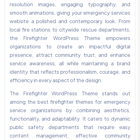
resolution images, engaging typography, and
smooth animations, giving your emergency services
website a polished and contemporary look. From
local fire stations to citywide rescue departments,
the Firefighter WordPress Theme empowers
organizations to create an impactful digital
presence, attract community trust, and enhance
service awareness, all while maintaining a brand
identity that reflects professionalism, courage, and
efficiency in every aspect of the design.
The Firefighter WordPress Theme stands out
among the best firefighter themes for emergency
service organizations by combining aesthetics,
functionality, and adaptability. It caters to dynamic
public safety departments that require easy
content management, effective community