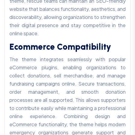
theme, rescue teams can maintain an SEO-friendly
website that balances functionality, aesthetics, and
discoverability, allowing organizations to strengthen
their digital presence and stay competitive in the
online space.
Ecommerce Compatibility
The theme integrates seamlessly with popular
eCommerce plugins, enabling organizations to
collect donations, sell merchandise, and manage
fundraising campaigns online. Secure transactions,
order management, and smooth donation
processes are all supported. This allows supporters
to contribute easily while maintaining a professional
online experience. Combining design and
eCommerce functionality, the theme helps modern
emergency organizations generate support and