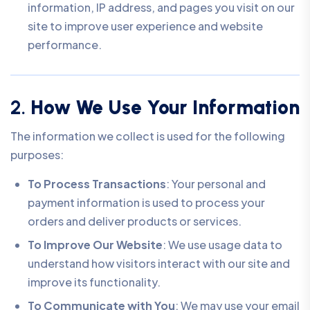
information, IP address, and pages you visit on our
site to improve user experience and website
performance.
2.
How We Use Your Information
The information we collect is used for the following
purposes:
To Process Transactions
: Your personal and
payment information is used to process your
orders and deliver products or services.
To Improve Our Website
: We use usage data to
understand how visitors interact with our site and
improve its functionality.
To Communicate with You
: We may use your email