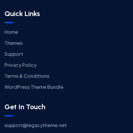
Quick Links
Home
Themes
Support
Privacy Policy
Terms & Conditions
WordPress Theme Bundle
Get In Touch
support@legacytheme.net