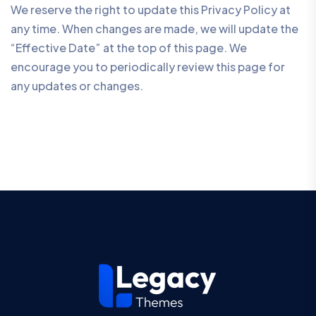
We reserve the right to update this Privacy Policy at
any time. When changes are made, we will update the
“Effective Date” at the top of this page. We
encourage you to periodically review this page for
any updates or changes.