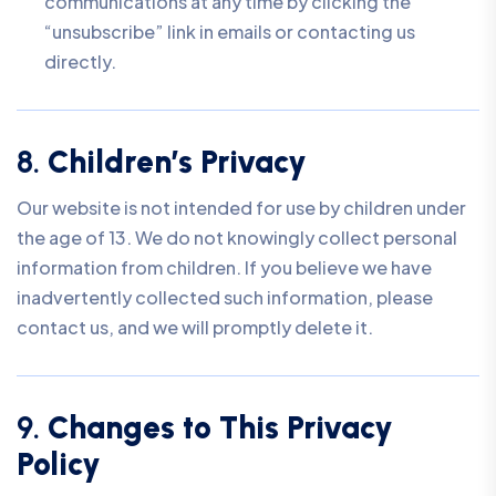
communications at any time by clicking the
“unsubscribe” link in emails or contacting us
directly.
8.
Children’s Privacy
Our website is not intended for use by children under
the age of 13. We do not knowingly collect personal
information from children. If you believe we have
inadvertently collected such information, please
contact us, and we will promptly delete it.
9.
Changes to This Privacy
Policy