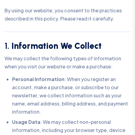
By using our website, you consent to the practices
described in this policy. Please read it carefully.
1.
Information We Collect
We may collect the following types of information
when you visit our website or make a purchase:
Personal Information
: When you register an
account, make a purchase, or subscribe to our
newsletter, we collect information such as your
name, email address, billing address, and payment
information.
Usage Data
: We may collect non-personal
information, including your browser type, device