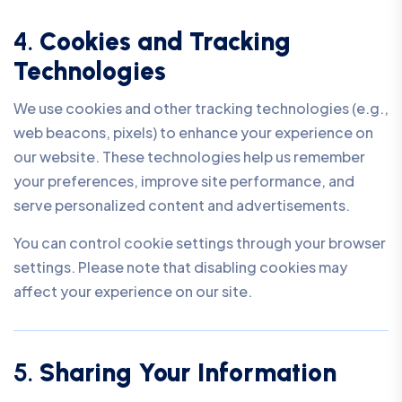
4.
Cookies and Tracking
Technologies
We use cookies and other tracking technologies (e.g.,
web beacons, pixels) to enhance your experience on
our website. These technologies help us remember
your preferences, improve site performance, and
serve personalized content and advertisements.
You can control cookie settings through your browser
settings. Please note that disabling cookies may
affect your experience on our site.
5.
Sharing Your Information