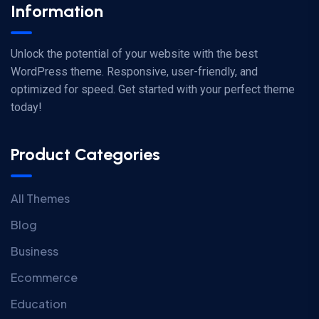
Information
Unlock the potential of your website with the best
WordPress theme. Responsive, user-friendly, and
optimized for speed. Get started with your perfect theme
today!
Product Categories
All Themes
Blog
Business
Ecommerce
Education