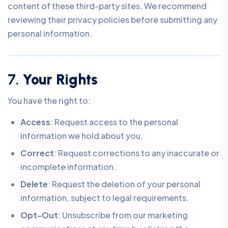
content of these third-party sites. We recommend
reviewing their privacy policies before submitting any
personal information.
7.
Your Rights
You have the right to:
Access
: Request access to the personal
information we hold about you.
Correct
: Request corrections to any inaccurate or
incomplete information.
Delete
: Request the deletion of your personal
information, subject to legal requirements.
Opt-Out
: Unsubscribe from our marketing