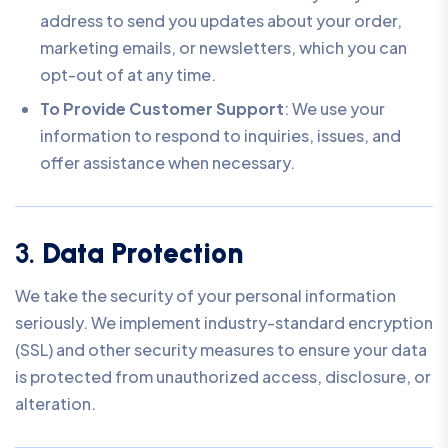
address to send you updates about your order,
marketing emails, or newsletters, which you can
opt-out of at any time.
To Provide Customer Support
: We use your
information to respond to inquiries, issues, and
offer assistance when necessary.
3.
Data Protection
We take the security of your personal information
seriously. We implement industry-standard encryption
(SSL) and other security measures to ensure your data
is protected from unauthorized access, disclosure, or
alteration.