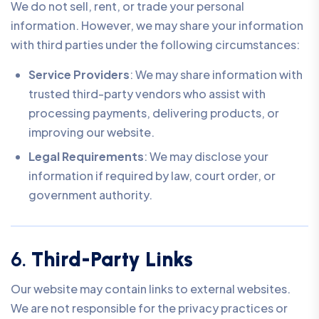
We do not sell, rent, or trade your personal
information. However, we may share your information
with third parties under the following circumstances:
Service Providers
: We may share information with
trusted third-party vendors who assist with
processing payments, delivering products, or
improving our website.
Legal Requirements
: We may disclose your
information if required by law, court order, or
government authority.
6.
Third-Party Links
Our website may contain links to external websites.
We are not responsible for the privacy practices or