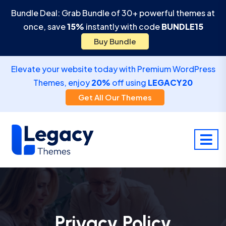
Bundle Deal: Grab Bundle of 30+ powerful themes at
once, save
15%
instantly with code
BUNDLE15
Buy Bundle
Elevate your website today with Premium WordPress
Themes, enjoy
20%
off using
LEGACY20
Get All Our Themes
Privacy Policy