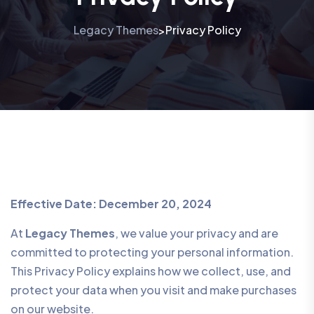
Legacy Themes
Privacy Policy
>
Effective Date: December 20, 2024
At
Legacy Themes
, we value your privacy and are
committed to protecting your personal information.
This Privacy Policy explains how we collect, use, and
protect your data when you visit and make purchases
on our website.