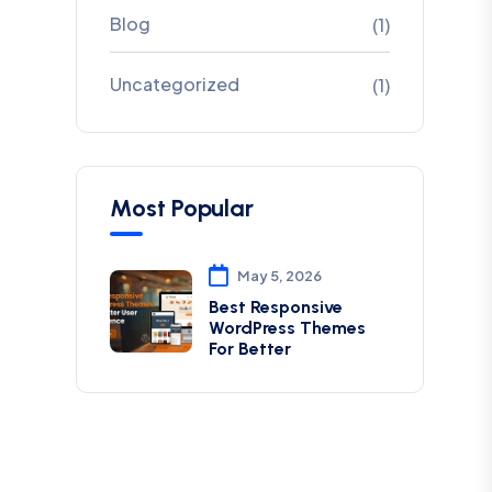
Blog
(1)
Uncategorized
(1)
Most Popular
May 5, 2026
Best Responsive
WordPress Themes
For Better