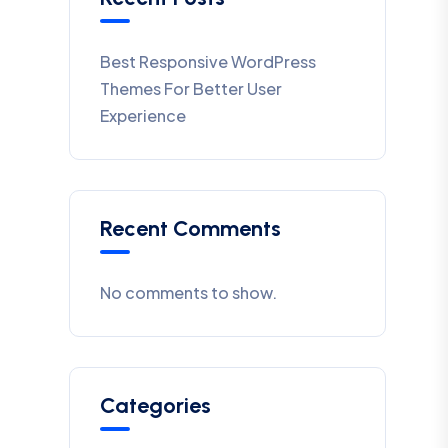
Best Responsive WordPress
Themes For Better User
Experience
Recent Comments
No comments to show.
Categories