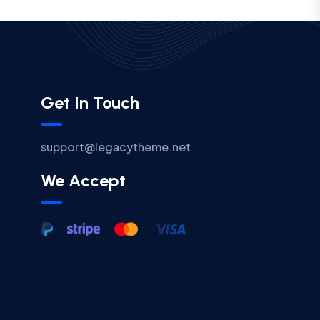
Get In Touch
support@legacytheme.net
We Accept