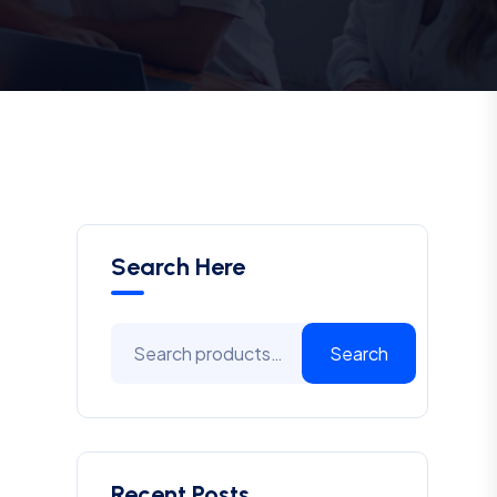
Search Here
Search
Recent Posts