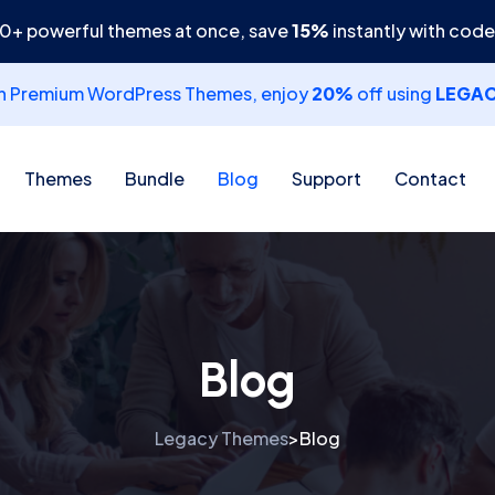
30+ powerful themes at once, save
15%
instantly with cod
th Premium WordPress Themes, enjoy
20%
off using
LEGA
Themes
Bundle
Blog
Support
Contact
Blog
Legacy Themes
Blog
>