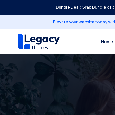
Bundle Deal: Grab Bundle of 
Elevate your website today wi
Home