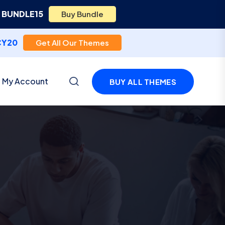
e
BUNDLE15
Buy Bundle
CY20
Get All Our Themes
My Account
BUY ALL THEMES