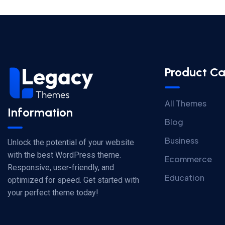
Product Ca
All Themes
Information
Blog
Business
Unlock the potential of your website
with the best WordPress theme.
Ecommerce
Responsive, user-friendly, and
Education
optimized for speed. Get started with
your perfect theme today!