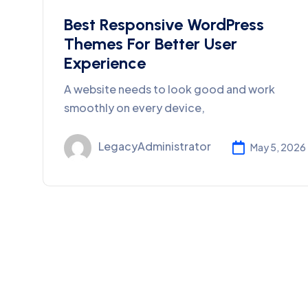
Best Responsive WordPress
Themes For Better User
Experience
A website needs to look good and work
smoothly on every device,
LegacyAdministrator
May 5, 2026