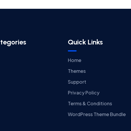
tegories
Quick Links
Home
Themes
Support
Privacy Policy
Terms & Conditions
WordPress Theme Bundle