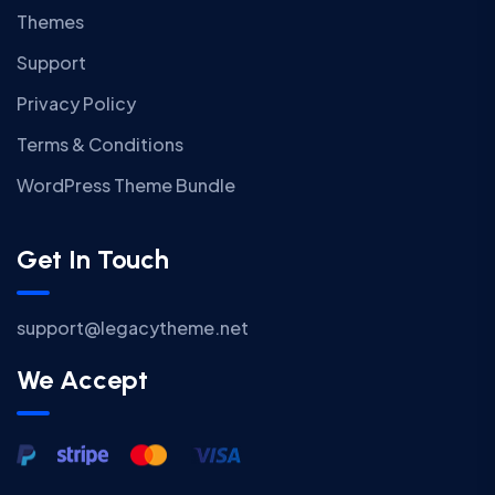
Themes
Support
Privacy Policy
Terms & Conditions
WordPress Theme Bundle
Get In Touch
support@legacytheme.net
We Accept