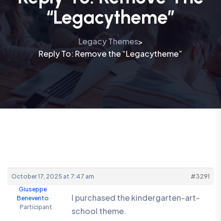
“Legacytheme”
Legacy Themes
>
Reply To: Remove the “Legacytheme”
October 17, 2025 at 7:47 am
#3291
Giuseppe
I purchased the kindergarten-art-
Benevento
Participant
school theme.