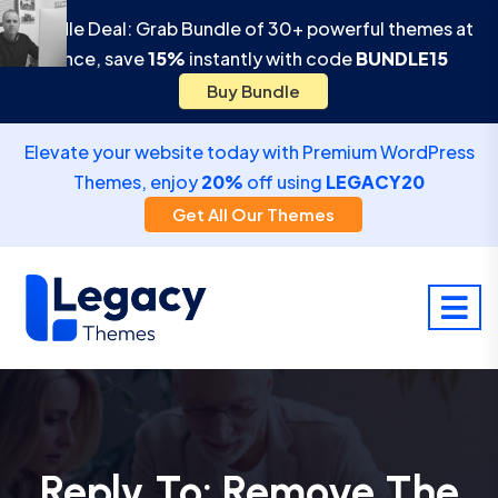
Bundle Deal: Grab Bundle of 30+ powerful themes at
once, save
15%
instantly with code
BUNDLE15
Buy Bundle
Elevate your website today with Premium WordPress
Themes, enjoy
20%
off using
LEGACY20
Get All Our Themes
Reply To: Remove The