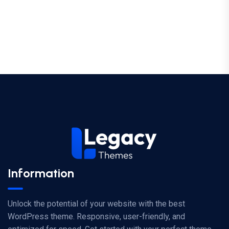
Information
Unlock the potential of your website with the best
WordPress theme. Responsive, user-friendly, and