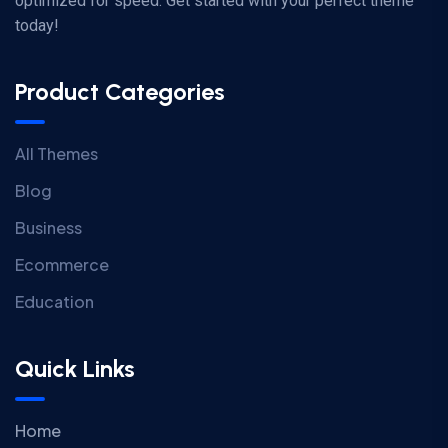
optimized for speed. Get started with your perfect theme
today!
Product Categories
All Themes
Blog
Business
Ecommerce
Education
Quick Links
Home