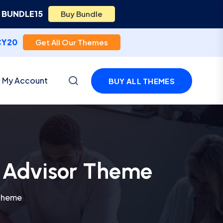
e
BUNDLE15
Buy Bundle
CY20
Get All Our Themes
My Account
BUY ALL THEMES
l Advisor Theme
 Theme