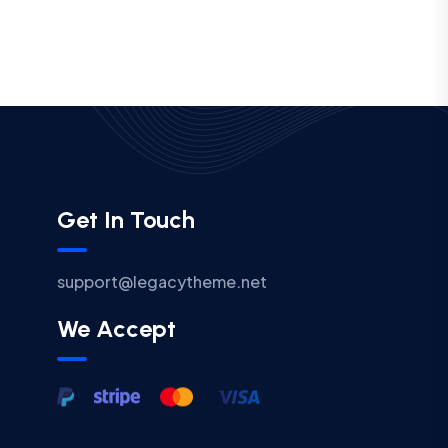
Get In Touch
support@legacytheme.net
We Accept