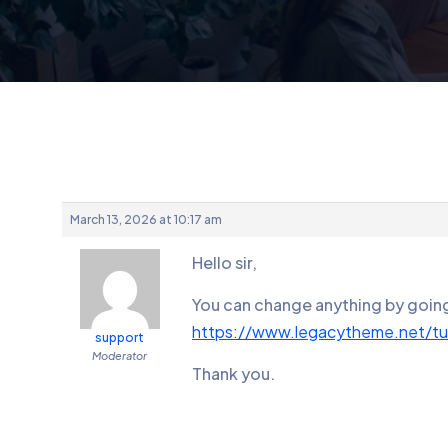
March 13, 2026 at 10:17 am
Hello sir,
You can change anything by going 
https://www.legacytheme.net/tuto
support
Moderator
Thank you.