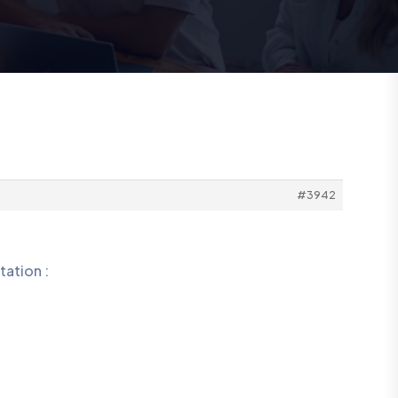
#3942
tation :