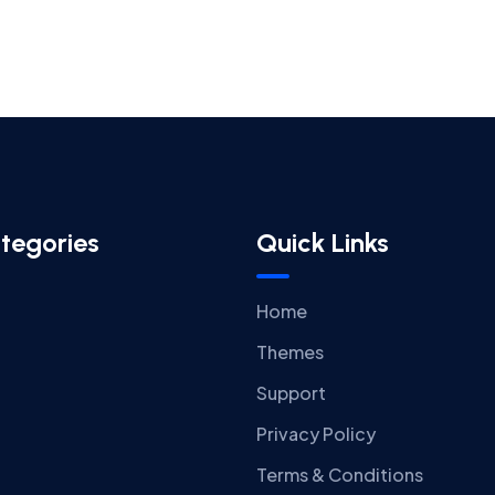
tegories
Quick Links
Home
Themes
Support
Privacy Policy
Terms & Conditions