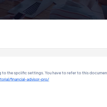
to the spciific settings. You have to refer to this documen
rial/financial-advisor-pro/