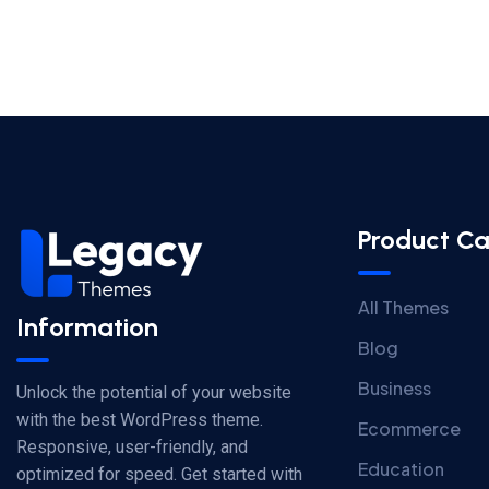
Product Ca
All Themes
Information
Blog
Business
Unlock the potential of your website
with the best WordPress theme.
Ecommerce
Responsive, user-friendly, and
Education
optimized for speed. Get started with