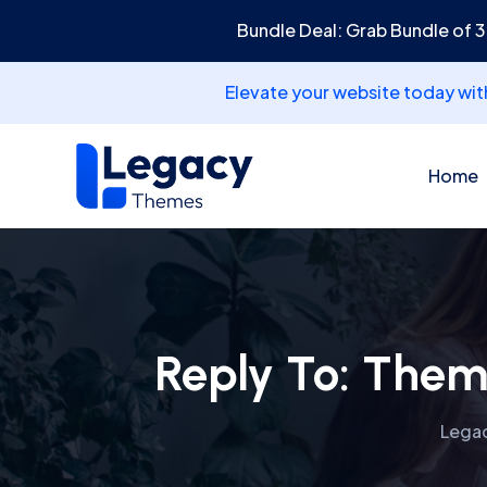
Bundle Deal: Grab Bundle of 
Elevate your website today wi
Home
Reply To: Them
Lega