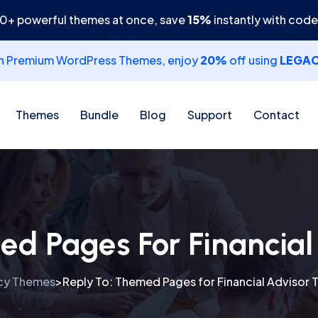
30+ powerful themes at once, save
15%
instantly with cod
th Premium WordPress Themes, enjoy
20%
off using
LEGA
Themes
Bundle
Blog
Support
Contact
ed Pages For Financia
cy Themes
Reply To: Themed Pages for Financial Advisor
>