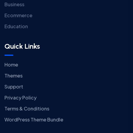
Business
Ecommerce
Education
Quick Links
Home
Themes
Support
Privacy Policy
Terms & Conditions
WordPress Theme Bundle