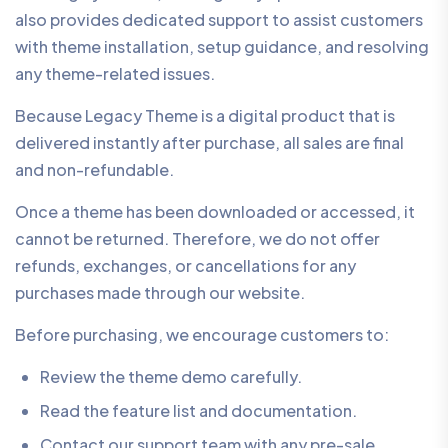
also provides dedicated support to assist customers
with theme installation, setup guidance, and resolving
any theme-related issues.
Because Legacy Theme is a digital product that is
delivered instantly after purchase, all sales are final
and non-refundable.
Once a theme has been downloaded or accessed, it
cannot be returned. Therefore, we do not offer
refunds, exchanges, or cancellations for any
purchases made through our website.
Before purchasing, we encourage customers to:
Review the theme demo carefully.
Read the feature list and documentation.
Contact our support team with any pre-sale