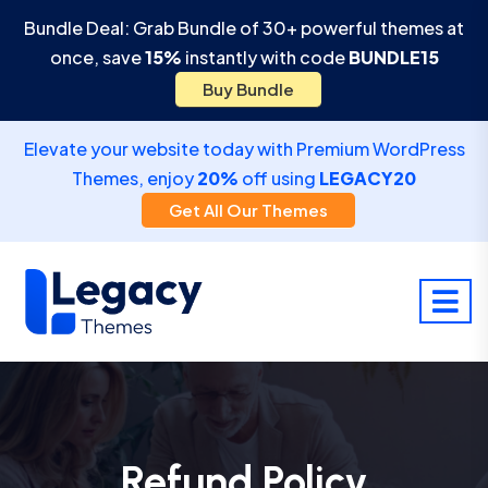
Bundle Deal: Grab Bundle of 30+ powerful themes at
once, save
15%
instantly with code
BUNDLE15
Buy Bundle
Elevate your website today with Premium WordPress
Themes, enjoy
20%
off using
LEGACY20
Get All Our Themes
Refund Policy