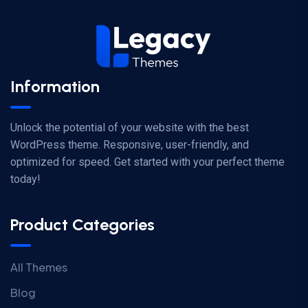
Information
Unlock the potential of your website with the best
WordPress theme. Responsive, user-friendly, and
optimized for speed. Get started with your perfect theme
today!
Product Categories
All Themes
Blog