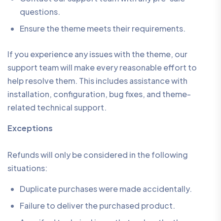
questions.
Ensure the theme meets their requirements.
If you experience any issues with the theme, our
support team will make every reasonable effort to
help resolve them. This includes assistance with
installation, configuration, bug fixes, and theme-
related technical support.
Exceptions
Refunds will only be considered in the following
situations:
Duplicate purchases were made accidentally.
Failure to deliver the purchased product.