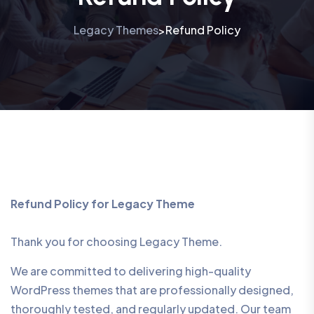
Legacy Themes
Refund Policy
>
Refund Policy for Legacy Theme
Thank you for choosing Legacy Theme.
We are committed to delivering high-quality
WordPress themes that are professionally designed,
thoroughly tested, and regularly updated. Our team