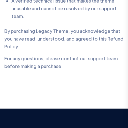
A verified technical issue that makes the theme
unusable and cannot be resolved by our support
team.
By purchasing Legacy Theme, you acknowledge that
you have read, understood, and agreed to this Refund
Policy.
For any questions, please contact our support team
before making a purchase.