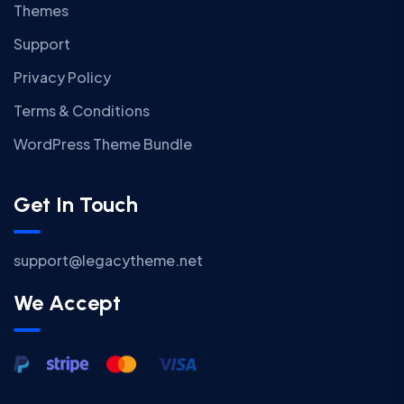
Themes
Support
Privacy Policy
Terms & Conditions
WordPress Theme Bundle
Get In Touch
support@legacytheme.net
We Accept