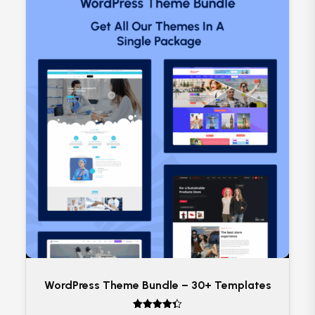
WordPress Theme Bundle – 30+ Templates