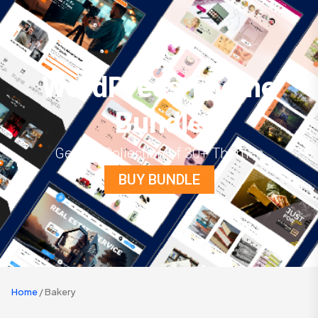
WordPress Theme
Bundle
Get the Collection of 30+ Themes
BUY BUNDLE
Home
/ Bakery