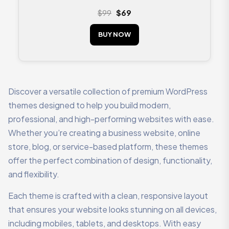
Rated
4.33
$
99
$
69
out of 5
BUY NOW
Discover a versatile collection of premium WordPress
themes designed to help you build modern,
professional, and high-performing websites with ease.
Whether you’re creating a business website, online
store, blog, or service-based platform, these themes
offer the perfect combination of design, functionality,
and flexibility.
Each theme is crafted with a clean, responsive layout
that ensures your website looks stunning on all devices,
including mobiles, tablets, and desktops. With easy