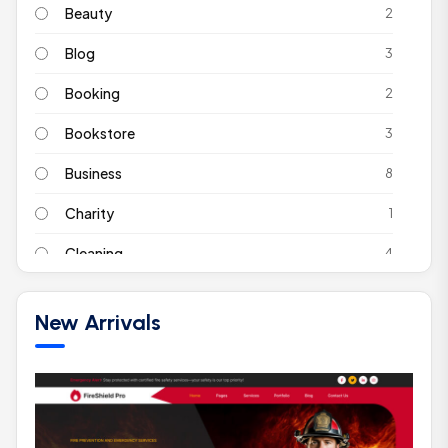
Beauty
2
Blog
3
Booking
2
Bookstore
3
Business
8
Charity
1
Cleaning
4
Coach
2
New Arrivals
Construction
2
Corporate
2
Ecommerce
4