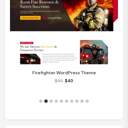
Education
4
Fashion
3
Finance
2
Healthcare
2
Kids
3
Kindergarten
4
Legal
2
Transport WordPress Theme
$
50
$
40
Magazine
1
Makeup
3
Medical
3
Movers
4
Nature
3