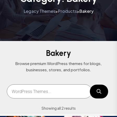
Legacy Themes
Products
Bakery
>
>
Bakery
Browse premium WordPress themes for blogs,
businesses, stores, and portfolios.
Showing all 2 results