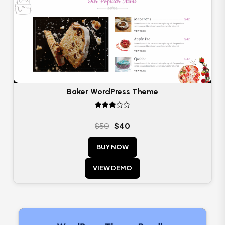
Baker WordPress Theme
Rated
3.00
$
50
$
40
out of
5
BUY NOW
VIEW DEMO