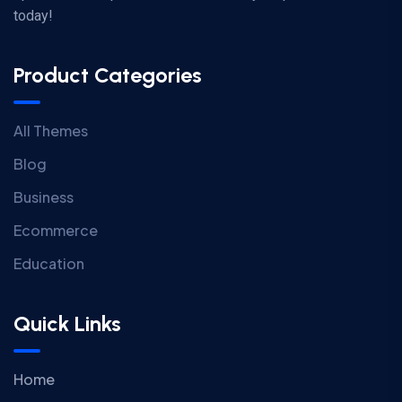
today!
Product Categories
All Themes
Blog
Business
Ecommerce
Education
Quick Links
Home