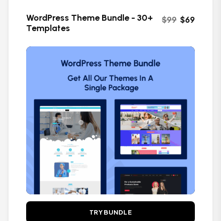
WordPress Theme Bundle - 30+
Pet
$
99
$
69
1
Templates
Real Estate
2
School
2
Services
8
Sports
2
Travel
3
Vlog
3
TRY BUNDLE