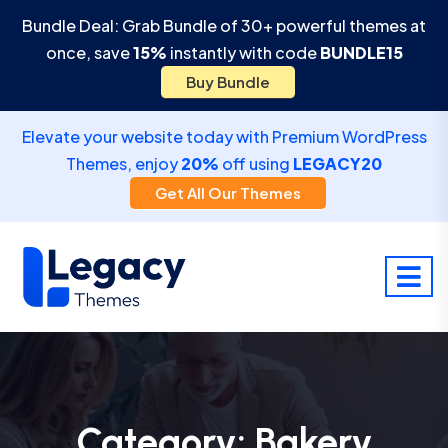
Bundle Deal: Grab Bundle of 30+ powerful themes at
once, save
15%
instantly with code
BUNDLE15
Buy Bundle
Elevate your website today with Premium WordPress
Themes, enjoy
20%
off using
LEGACY20
Get All Our Themes
Category:
Bakery