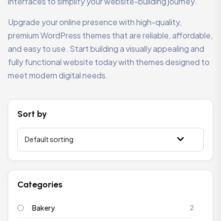
interfaces to simplify your website-building journey.
Upgrade your online presence with high-quality,
premium WordPress themes that are reliable, affordable,
and easy to use. Start building a visually appealing and
fully functional website today with themes designed to
meet modern digital needs.
Sort by
Categories
Bakery
2