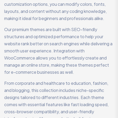
customization options, you can modify colors, fonts,
layouts, and content without any coding knowledge,
making it ideal for beginners and professionals alike.
Our premium themes are built with SEO-friendly
structures and optimized performance to help your
website rank better on search engines while delivering a
smooth user experience. Integration with
WooCommerce allows you to effortlessly create and
manage an online store, making these themes perfect
for e-commerce businesses as well.
From corporate and healthcare to education, fashion,
and blogging, this collection includes niche-specific
designs tailored to different industries. Each theme
comes with essential features like fast loading speed,
cross-browser compatibility, and user-friendly