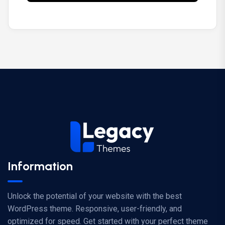
Information
Unlock the potential of your website with the best
WordPress theme. Responsive, user-friendly, and
optimized for speed. Get started with your perfect theme