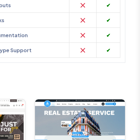
outs
✔
ks
✔
umentation
✔
kype Support
✔