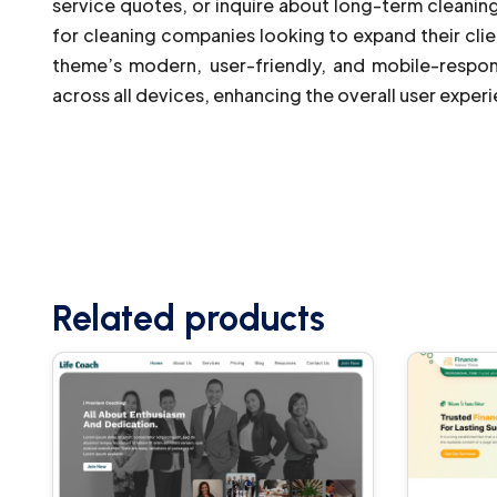
service quotes, or inquire about long-term cleaning
for cleaning companies looking to expand their clie
theme’s modern, user-friendly, and mobile-respon
across all devices, enhancing the overall user exper
Related products