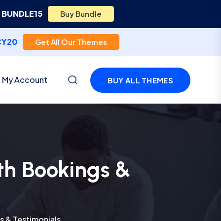
e
BUNDLE15
Buy Bundle
CY20
Get All Our Themes
My Account
BUY ALL THEMES
th Bookings &
 & Testimonials