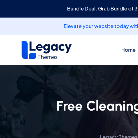
Bundle Deal: Grab Bundle of 
Elevate your website today wi
Home
Free Cleanin
Legacy Themes