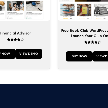
Free Book Club WordPres
Financial Advisor
Launch Your Club On
Rated
Rated
4
4
out of 5
out of 5
Y NOW
VIEW DEMO
BUY NOW
VIEW 