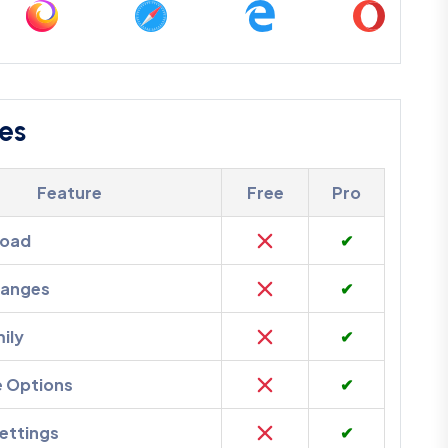
es
Feature
Free
Pro
load
✔
hanges
✔
ily
✔
e Options
✔
ettings
✔