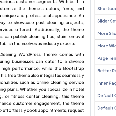
t various customer segments. With built-in
ustomize the theme’s colors, fonts, and
Shortco
g a unique and professional appearance. An
Slider Se
 way to showcase past cleaning projects,
rvices offered. Additionally, the theme
More Sli
 can publish cleaning tips, stain removal
ablish themselves as industry experts.
More Wi
e Cleaning WordPress Theme comes with
Page Te
suring businesses can cater to a diverse
 high performance, while the Bootstrap
Better R
his free theme also integrates seamlessly
ionalities such as online cleaning service
Inner Pa
ng plans. Whether you specialize in hotel
Default
g, or fitness center cleaning, this theme
enhance customer engagement, the theme
Default 
 to effortlessly book appointments, request