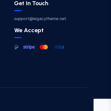
Get In Touch
support@legacytheme.net
We Accept