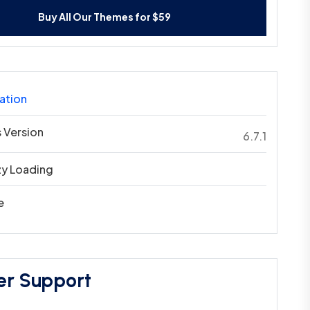
Buy All Our Themes for $59
ation
 Version
6.7.1
zy Loading
e
er Support