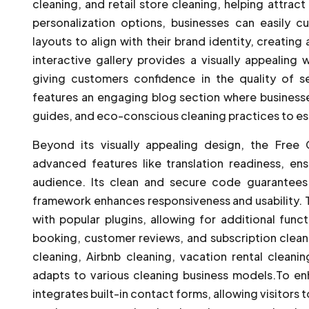
cleaning, and retail store cleaning, helping attrac
personalization options, businesses can easily c
layouts to align with their brand identity, creatin
interactive gallery provides a visually appealing
giving customers confidence in the quality of se
features an engaging blog section where businesses
guides, and eco-conscious cleaning practices to est
Beyond its visually appealing design, the Fre
advanced features like translation readiness, en
audience. Its clean and secure code guarantees
framework enhances responsiveness and usability. T
with popular plugins, allowing for additional funct
booking, customer reviews, and subscription cleani
cleaning, Airbnb cleaning, vacation rental cleanin
adapts to various cleaning business models.To 
integrates built-in contact forms, allowing visitors