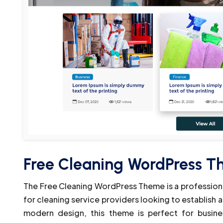
Free Cleaning WordPress 
The Free Cleaning WordPress Theme is a professional
for cleaning service providers looking to establish a
modern design, this theme is perfect for business