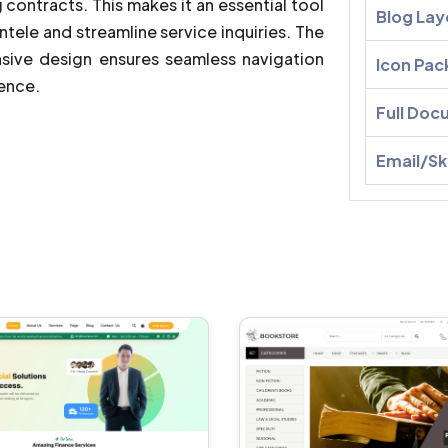
 contracts. This makes it an essential tool
Blog Lay
ntele and streamline service inquiries. The
sive design ensures seamless navigation
Icon Pac
ience.
Full Doc
Email/S