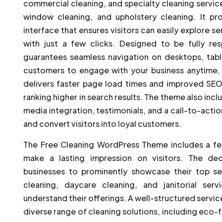
commercial cleaning, and specialty cleaning servic
window cleaning, and upholstery cleaning. It prov
interface that ensures visitors can easily explore 
with just a few clicks. Designed to be fully re
guarantees seamless navigation on desktops, tabl
customers to engage with your business anytime, 
delivers faster page load times and improved SEO
ranking higher in search results. The theme also incl
media integration, testimonials, and a call-to-action
and convert visitors into loyal customers.
The Free Cleaning WordPress Theme includes a fe
make a lasting impression on visitors. The de
businesses to prominently showcase their top ser
cleaning, daycare cleaning, and janitorial servi
understand their offerings. A well-structured servi
diverse range of cleaning solutions, including eco-fr