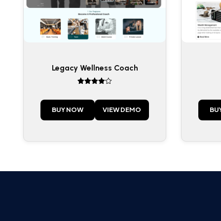
Legacy Wellness Coach
Rated
4
out of 5
BUY NOW
VIEW DEMO
BU