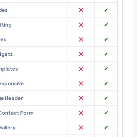
des
✔
tting
✔
des
✔
dgets
✔
mplates
✔
esponsive
✔
ge Header
✔
 Contact Form
✔
Gallery
✔