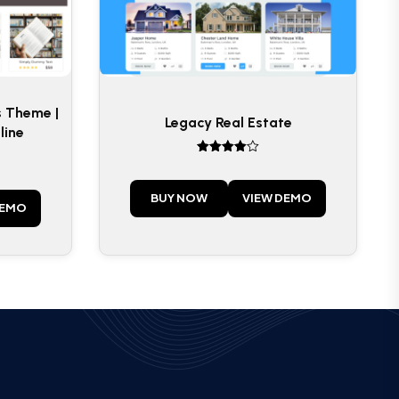
s Theme |
Legacy Real Estate
line
Rated
4
out of 5
BUY NOW
VIEW DEMO
DEMO