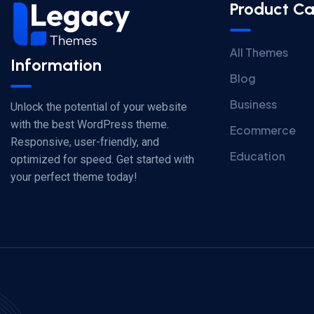
Product Ca
All Themes
Information
Blog
Business
Unlock the potential of your website
with the best WordPress theme.
Ecommerce
Responsive, user-friendly, and
Education
optimized for speed. Get started with
your perfect theme today!