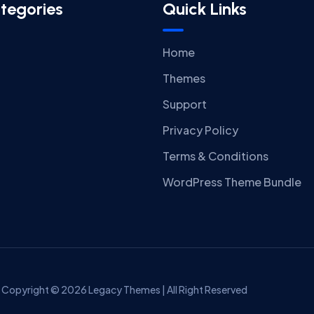
tegories
Quick Links
Home
Themes
Support
Privacy Policy
Terms & Conditions
WordPress Theme Bundle
Copyright © 2026 Legacy Themes | All Right Reserved