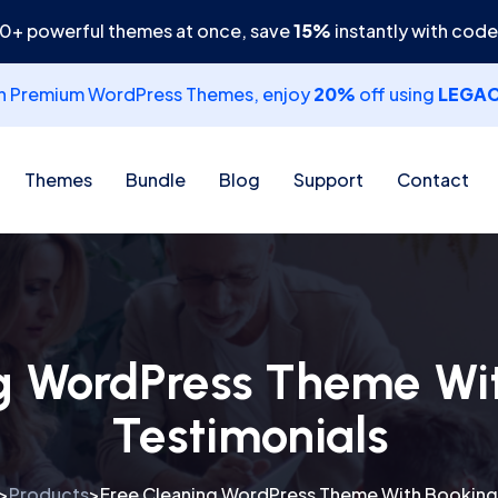
30+ powerful themes at once, save
15%
instantly with cod
th Premium WordPress Themes, enjoy
20%
off using
LEGA
Themes
Bundle
Blog
Support
Contact
g WordPress Theme Wi
Testimonials
Products
Free Cleaning WordPress Theme With Bookings
>
>