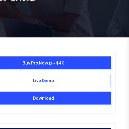
Buy Pro Now @ - $40
Live Demo
Download