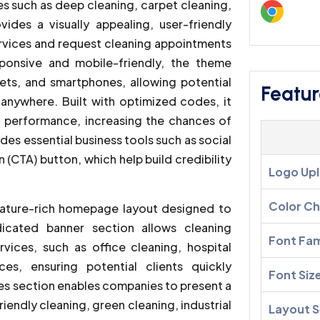
es such as deep cleaning, carpet cleaning,
ides a visually appealing, user-friendly
services and request cleaning appointments
sponsive and mobile-friendly, the theme
ets, and smartphones, allowing potential
Featur
anywhere. Built with optimized codes, it
 performance, increasing the chances of
udes essential business tools such as social
 (CTA) button, which help build credibility
Logo Up
Color C
ature-rich homepage layout designed to
dicated banner section allows cleaning
Font Fam
vices, such as office cleaning, hospital
ces, ensuring potential clients quickly
Font Siz
ces section enables companies to present a
iendly cleaning, green cleaning, industrial
Layout S