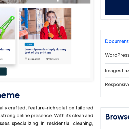
Document
WordPress
Images La
Responsiv
Theme
ly crafted, feature-rich solution tailored
Brows
 strong online presence. With its clean and
es specializing in residential cleaning,