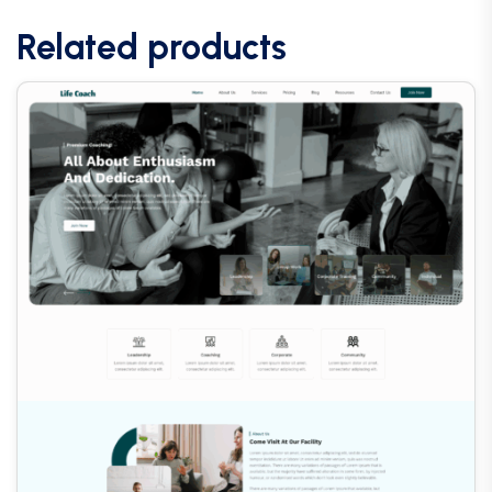
Related products