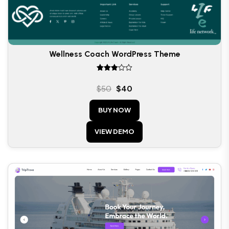
Wellness Coach WordPress Theme
Rated
3.00
$
50
$
40
out of
5
BUY NOW
VIEW DEMO