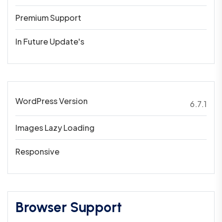
Premium Support
In Future Update's
WordPress Version
6.7.1
Images Lazy Loading
Responsive
Browser Support