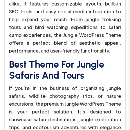
alike, it features customizable layouts, built-in
SEO tools, and easy social media integration to
help expand your reach. From jungle trekking
tours and bird watching expeditions to safari
camp experiences, the Jungle WordPress Theme
offers a perfect blend of aesthetic appeal,
performance, and user-friendly functionality.
Best Theme For Jungle
Safaris And Tours
If you’re in the business of organizing jungle
safaris, wildlife photography trips, or nature
excursions, the premium Jungle WordPress Theme
is your perfect solution. It’s designed to
showcase safari destinations, jungle exploration
trips, and ecotourism adventures with elegance