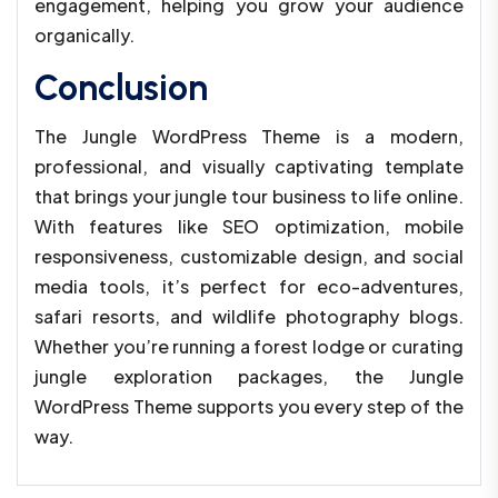
engagement, helping you grow your audience
organically.
Conclusion
The Jungle WordPress Theme is a modern,
professional, and visually captivating template
that brings your jungle tour business to life online.
With features like SEO optimization, mobile
responsiveness, customizable design, and social
media tools, it’s perfect for eco-adventures,
safari resorts, and wildlife photography blogs.
Whether you’re running a forest lodge or curating
jungle exploration packages, the Jungle
WordPress Theme supports you every step of the
way.