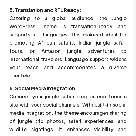
5. Translation and RTL Ready:
Catering to a global audience, the Jungle
WordPress Theme is translation-ready and
supports RTL languages. This makes it ideal for
promoting African safaris, Indian jungle safari
tours, or Amazon jungle adventures to
international travelers. Language support widens
your reach and accommodates a diverse
clientele.
6. Social Media Integration:
Connect your jungle safari blog or eco-tourism
site with your social channels. With built-in social
media integration, the theme encourages sharing
of jungle trip photos, safari experiences, and
wildlife sightings. It enhances visibility and