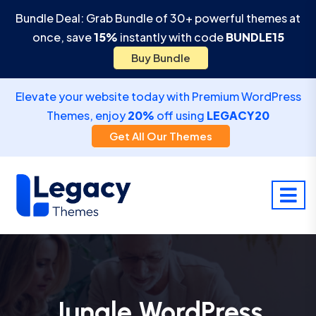
Bundle Deal: Grab Bundle of 30+ powerful themes at
once, save
15%
instantly with code
BUNDLE15
Buy Bundle
Elevate your website today with Premium WordPress
Themes, enjoy
20%
off using
LEGACY20
Get All Our Themes
Jungle WordPress