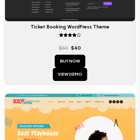
Ticket Booking WordPress Theme
Rated
4.00
$
50
$
40
out of 5
BUY NOW
VIEW DEMO