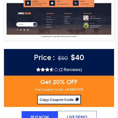
Price :
$
40
$
50
(2 Reviews)
Rated
3.50
out
Get 20% OFF
of 5
Use Coupon Code :
LEGACY20
Copy Coupon Code
BUY NOW
LIVE DEMO