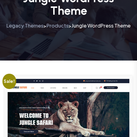
Theme
Legacy Themes
Products
Jungle WordPress Theme
>
>
Sale!