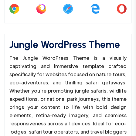
Jungle WordPress Theme
The Jungle WordPress Theme is a visually
captivating and immersive template crafted
specifically for websites focused on nature tours,
eco-adventures, and thrilling safari getaways.
Whether you’re promoting jungle safaris, wildlife
expeditions, or national park journeys, this theme
brings your content to life with bold design
elements, retina-ready imagery, and seamless
responsiveness across all devices. Ideal for eco-
lodges, safari tour operators, and travel bloggers