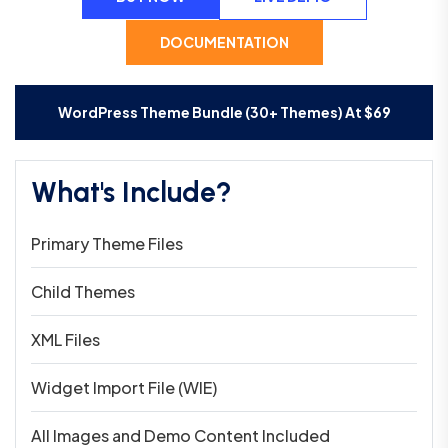
DOCUMENTATION
WordPress Theme Bundle (30+ Themes) At
$
69
What's Include?
Primary Theme Files
Child Themes
XML Files
Widget Import File (WIE)
All Images and Demo Content Included