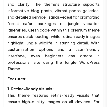
and clarity. The theme’s structure supports
informative blog posts, vibrant photo galleries,
and detailed service listings—ideal for promoting
forest safari packages or jungle vacation
itineraries. Clean code within this premium theme
ensures quick loading, while retina-ready images
highlight jungle wildlife in stunning detail. With
customization options and a user-friendly
interface, even beginners can create a
professional site using the Jungle WordPress
Theme.
Features:
1. Retina-Ready Visuals:
This theme features retina-ready visuals that
ensure high-quality images on all devices. For