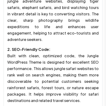
jungle adventure websites, displaying tiger
safaris, elephant safaris, and bird watching tours
in vibrant detail is key to converting visitors. The
clear, sharp photography brings wildlife
expeditions to life and enhances user
engagement, helping to attract eco-tourists and
adventure seekers.
2. SEO-Friendly Code:
Built with clean, optimized code, the Jungle
WordPress Theme is designed for excellent SEO
performance. This allows jungle safari websites to
rank well on search engines, making them more
discoverable to potential customers seeking
rainforest safaris, forest tours, or nature escape
packages. It helps improve visibility for safari
destinations and related travel services.