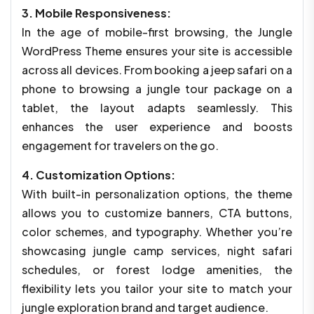
3. Mobile Responsiveness:
In the age of mobile-first browsing, the Jungle
WordPress Theme ensures your site is accessible
across all devices. From booking a jeep safari on a
phone to browsing a jungle tour package on a
tablet, the layout adapts seamlessly. This
enhances the user experience and boosts
engagement for travelers on the go.
4. Customization Options:
With built-in personalization options, the theme
allows you to customize banners, CTA buttons,
color schemes, and typography. Whether you’re
showcasing jungle camp services, night safari
schedules, or forest lodge amenities, the
flexibility lets you tailor your site to match your
jungle exploration brand and target audience.