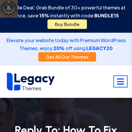
Bundle Deal: Grab Bundle of 30+ powerful themes at
once, save
15%
instantly with code
BUNDLE15
Buy Bundle
Elevate your website today with Premium WordPress
Themes, enjoy
20%
off using
LEGACY20
Get All Our Themes
Reply To: How To Fix