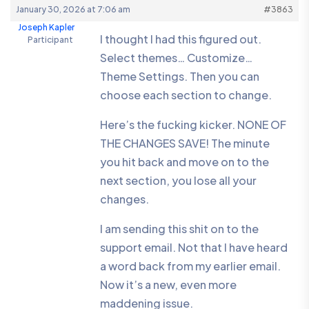
January 30, 2026 at 7:06 am
#3863
Joseph Kapler
I thought I had this figured out.
Participant
Select themes… Customize…
Theme Settings. Then you can
choose each section to change.
Here’s the fucking kicker. NONE OF
THE CHANGES SAVE! The minute
you hit back and move on to the
next section, you lose all your
changes.
I am sending this shit on to the
support email. Not that I have heard
a word back from my earlier email.
Now it’s a new, even more
maddening issue.