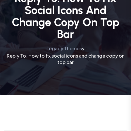
Social Icons And
Change Copy On Top
Bar
Legacy Themes
>
Reply To: How to fix social icons and change copy on
top bar