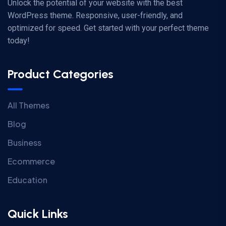
Unlock the potential of your website with the best
WordPress theme. Responsive, user-friendly, and
optimized for speed. Get started with your perfect theme
today!
Product Categories
All Themes
Blog
Business
Ecommerce
Education
Quick Links