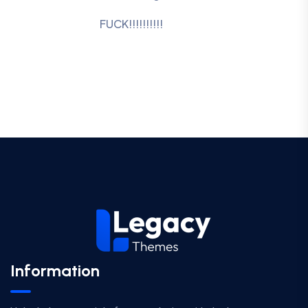
FUCK!!!!!!!!!!
Information