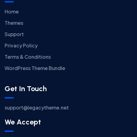
Home
Themes
Support
Privacy Policy
Terms & Conditions
WordPress Theme Bundle
Get In Touch
support@legacytheme.net
We Accept