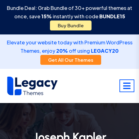
Bundle Deal: Grab Bundle of 30+ powerful themes at
once, save
15%
instantly with code
BUNDLE15
Buy Bundle
Elevate your website today with Premium WordPress
Themes, enjoy
20%
off using
LEGACY20
Get All Our Themes
Joseph Kapler