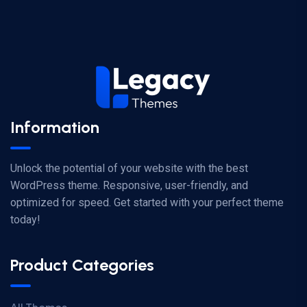
Information
Unlock the potential of your website with the best
WordPress theme. Responsive, user-friendly, and
optimized for speed. Get started with your perfect theme
today!
Product Categories