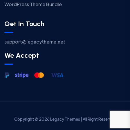
WordPress Theme Bundle
Get In Touch
support@legacytheme.net
We Accept
Copyright © 2026 Legacy Themes | All Right Reserved