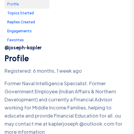
Profile
Topics Started
Replies Created
Engagements
Favorites
@joseph-kapler
Profile
Registered: 6 months, 1 week ago
Former Naval Intelligence Specialist. Former
Government Employee (Indian Affairs & Northern
Development) and currently a Financial Advisor
working for Middle Income Families, helping to
educate and provide Financial Education for all. ou
may contact me at kaplerjoseph @outlook.com for
more information