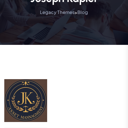
Legacy Themes
Blog
>