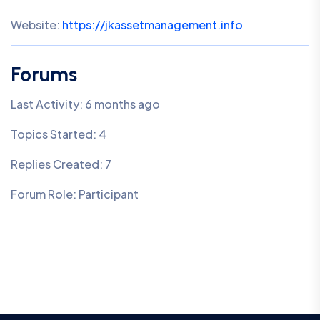
Website:
https://jkassetmanagement.info
Forums
Last Activity: 6 months ago
Topics Started: 4
Replies Created: 7
Forum Role: Participant