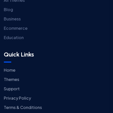
All Themes
Blog
Business
Ecommerce
Education
Quick Links
Home
Themes
Support
Privacy Policy
Terms & Conditions