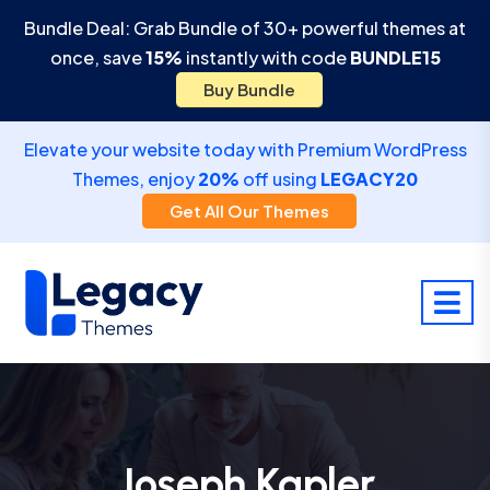
Bundle Deal: Grab Bundle of 30+ powerful themes at
once, save
15%
instantly with code
BUNDLE15
Buy Bundle
Elevate your website today with Premium WordPress
Themes, enjoy
20%
off using
LEGACY20
Get All Our Themes
Joseph Kapler