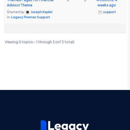
Advisor Theme
weeks ago
Started by:
Joseph Kapler
support
in:
Legacy Themes Support
Viewing 3 topics - 1 through 3 (of 3 total)