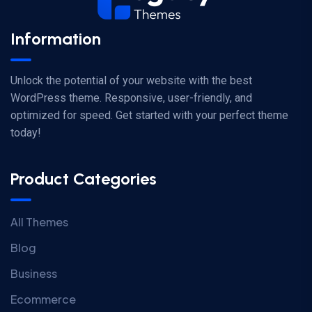
Information
Unlock the potential of your website with the best
WordPress theme. Responsive, user-friendly, and
optimized for speed. Get started with your perfect theme
today!
Product Categories
All Themes
Blog
Business
Ecommerce