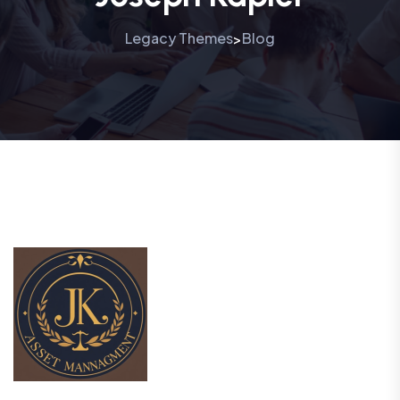
Legacy Themes
Blog
>