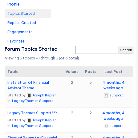
Profile
Topics Started
Replies Created
Engagements
Favorites
Forum Topics Started
Viewing 3 topics - 1 through 3 (of 3 total)
Topic
Voices
Posts
Last Post
Instalation of Financial
2
3
4 months, 4
Advisor Theme
weeks ago
Started by:
Joseph Kapler
support
in:
Legacy Themes Support
Legacy Themes Support???
2
2
4 months, 4
weeks ago
Started by:
Joseph Kapler
in:
Legacy Themes Support
support
Themed Pages for Financial
2
2
4 months, 4