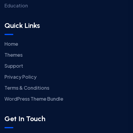
Education
Quick Links
Home
Themes
Support
Privacy Policy
Terms & Conditions
WordPress Theme Bundle
Get In Touch