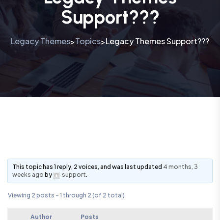
Support???
Legacy Themes
Topics
Legacy Themes Support???
>
>
This topic has 1 reply, 2 voices, and was last updated
4 months, 3
weeks ago
by
support
.
Viewing 2 posts - 1 through 2 (of 2 total)
Author
Posts