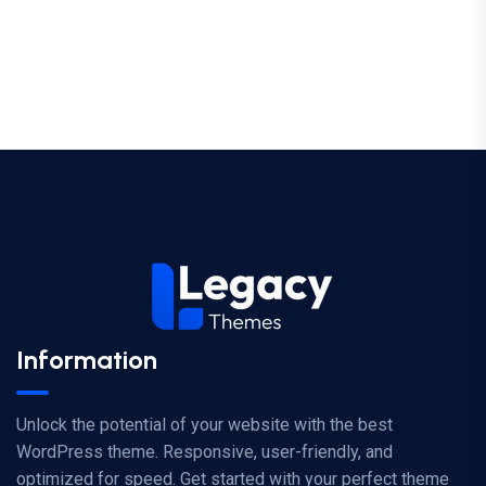
Information
Unlock the potential of your website with the best
WordPress theme. Responsive, user-friendly, and
optimized for speed. Get started with your perfect theme