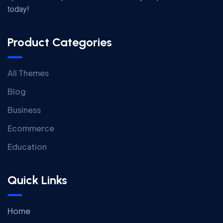
today!
Product Categories
All Themes
Blog
Business
Ecommerce
Education
Quick Links
Home