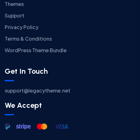
Themes
Support
Privacy Policy
Terms & Conditions
WordPress Theme Bundle
Get In Touch
support@legacytheme.net
We Accept