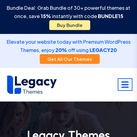
Bundle Deal: Grab Bundle of 30+ powerful themes at
once, save
15%
instantly with code
BUNDLE15
Buy Bundle
Elevate your website today with Premium WordPress
Themes, enjoy
20%
off using
LEGACY20
Get All Our Themes
Legacy Themes