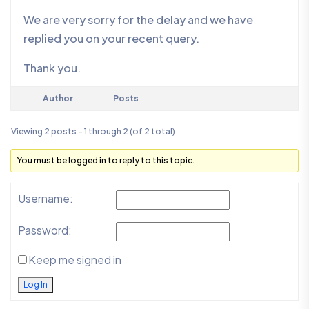
We are very sorry for the delay and we have
replied you on your recent query.
Thank you.
Author
Posts
Viewing 2 posts - 1 through 2 (of 2 total)
You must be logged in to reply to this topic.
Username:
Password:
Keep me signed in
Log In