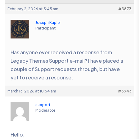
February 2, 2026 at 5:45 am
#3873
Joseph Kapler
Participant
Has anyone ever received a response from
Legacy Themes Support e-mail? I have placed a
couple of Support requests through, but have
yet to receive a response.
March 13, 2026 at 10:54 am
#3943
support
Moderator
Hello,