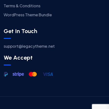
Terms & Conditions
WordPress Theme Bundle
Get In Touch
support@legacytheme.net
We Accept