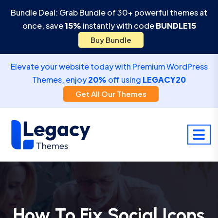
Bundle Deal: Grab Bundle of 30+ powerful themes at
once, save
15%
instantly with code
BUNDLE15
Buy Bundle
Elevate your website today with Premium WordPress
Themes, enjoy
20%
off using
LEGACY20
Get All Our Themes
How To Fix Social Icons