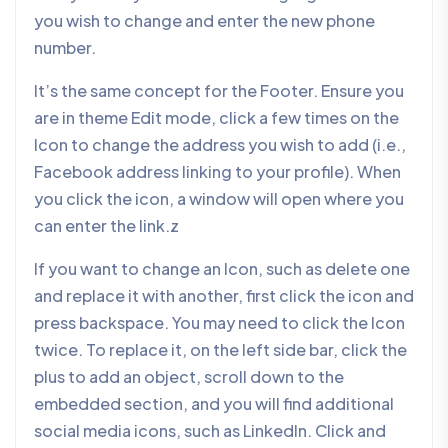
you wish to change and enter the new phone
number.
It’s the same concept for the Footer. Ensure you
are in theme Edit mode, click a few times on the
Icon to change the address you wish to add (i.e.,
Facebook address linking to your profile). When
you click the icon, a window will open where you
can enter the link.z
If you want to change an Icon, such as delete one
and replace it with another, first click the icon and
press backspace. You may need to click the Icon
twice. To replace it, on the left side bar, click the
plus to add an object, scroll down to the
embedded section, and you will find additional
social media icons, such as LinkedIn. Click and