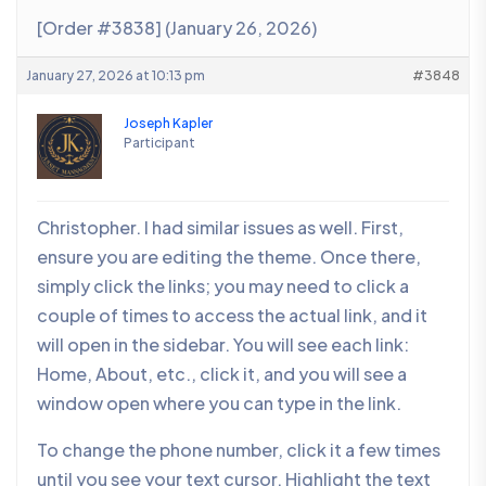
[Order #3838] (January 26, 2026)
January 27, 2026 at 10:13 pm
#3848
Joseph Kapler
Participant
Christopher. I had similar issues as well. First,
ensure you are editing the theme. Once there,
simply click the links; you may need to click a
couple of times to access the actual link, and it
will open in the sidebar. You will see each link:
Home, About, etc., click it, and you will see a
window open where you can type in the link.
To change the phone number, click it a few times
until you see your text cursor. Highlight the text