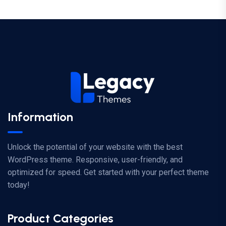
Information
Unlock the potential of your website with the best
WordPress theme. Responsive, user-friendly, and
optimized for speed. Get started with your perfect theme
today!
Product Categories