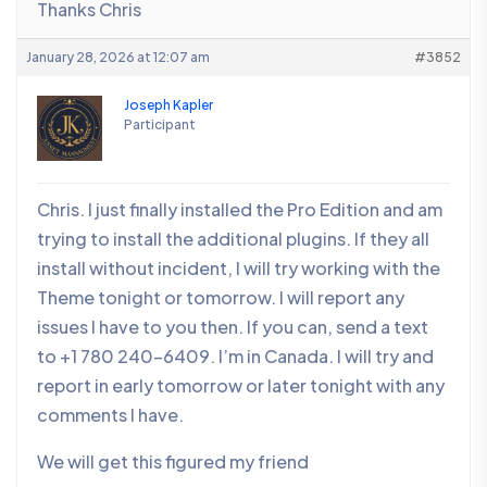
Thanks Chris
January 28, 2026 at 12:07 am
#3852
Joseph Kapler
Participant
Chris. I just finally installed the Pro Edition and am
trying to install the additional plugins. If they all
install without incident, I will try working with the
Theme tonight or tomorrow. I will report any
issues I have to you then. If you can, send a text
to +1 780 240-6409. I’m in Canada. I will try and
report in early tomorrow or later tonight with any
comments I have.
We will get this figured my friend