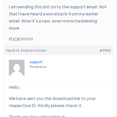
I am sending this shit on to the support email. Not
that I have heard a word back from my earlier
email. Now it’s a new, even more maddening
issue.
FUCK!!!!!!!!!!
March 14, 2026 at 5:02 am
#3955
support
Moderator
Hello,
We have sent you the download link to your
respective ID. Kindly please check it.
Thank you for contacting us.