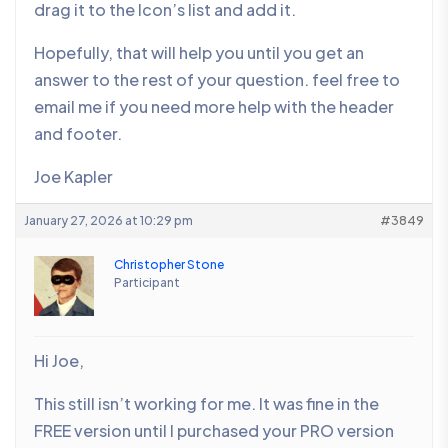
drag it to the Icon’s list and add it.
Hopefully, that will help you until you get an
answer to the rest of your question. feel free to
email me if you need more help with the header
and footer.
Joe Kapler
January 27, 2026 at 10:29 pm
#3849
Christopher Stone
Participant
Hi Joe,
This still isn’t working for me. It was fine in the
FREE version until I purchased your PRO version