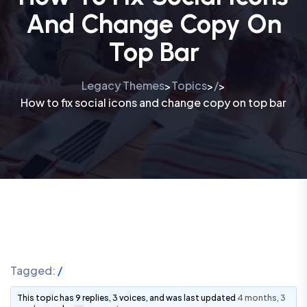
And Change Copy On
Top Bar
Legacy Themes
Topics
/
>
>
>
How to fix social icons and change copy on top bar
Tagged:
/
This topic has 9 replies, 3 voices, and was last updated
4 months, 3