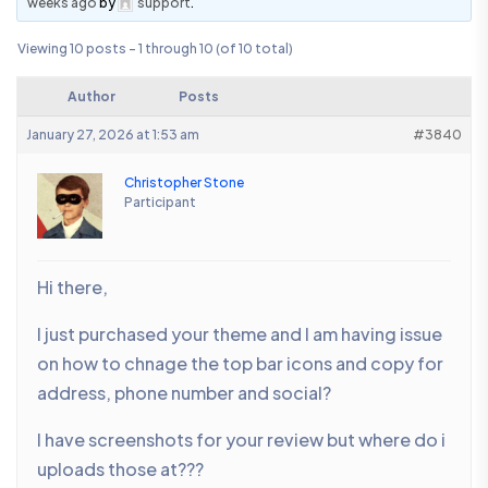
weeks ago
by
support
.
Viewing 10 posts - 1 through 10 (of 10 total)
Author
Posts
January 27, 2026 at 1:53 am
#3840
Christopher Stone
Participant
Hi there,
I just purchased your theme and I am having issue
on how to chnage the top bar icons and copy for
address, phone number and social?
I have screenshots for your review but where do i
uploads those at???