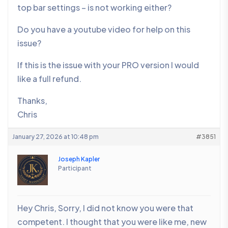
top bar settings – is not working either?
Do you have a youtube video for help on this
issue?
If this is the issue with your PRO version I would
like a full refund.
Thanks,
Chris
January 27, 2026 at 10:48 pm
#3851
Joseph Kapler
Participant
Hey Chris, Sorry, I did not know you were that
competent. I thought that you were like me, new