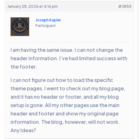
January 28, 2026 at 4:16 pm
#3855
Joseph Kapler
Participant
I am having the same issue. I can not change the
header information. I’ve had limited success with
the footer.
I can not figure out how to load the specific
theme pages. I went to check out my blog page,
and it has no header or footer, and all my blog
setup is gone. All my other pages use the main
header and footer and show my original page
information. The blog, however, will not work.
Any Ideas?