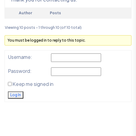
Author
Posts
Viewing 10 posts - 1 through 10 (of 10 total)
You must be logged in to reply to this topic.
Username:
Password:
Keep me signed in
Log In