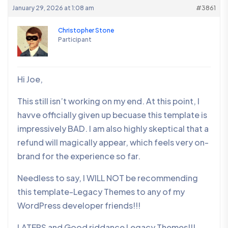
January 29, 2026 at 1:08 am
#3861
Christopher Stone
Participant
Hi Joe,
This still isn’t working on my end. At this point, I
havve officially given up becuase this template is
impressively BAD. I am also highly skeptical that a
refund will magically appear, which feels very on-
brand for the experience so far.
Needless to say, I WILL NOT be recommending
this template-Legacy Themes to any of my
WordPress developer friends!!!
LATERS and Good riddance Legacy Themes!!!