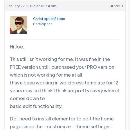
January 27, 2026 at 10:34 pm
#3850
Christopher Stone
Participant
Hi Joe,
This still isn’t working for me. It was fine in the
FREE version until I purchased your PRO version
which is not working for me at all.
I have been working in wordpress template for 12
years now so I think I think am pretty savvy when it
comes down to
basic edit functionality.
Do I need to install elementor to edit the home
page since the – customize – theme settings –