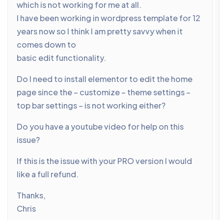
which is not working for me at all.
I have been working in wordpress template for 12
years now so I think I am pretty savvy when it
comes down to
basic edit functionality.
Do I need to install elementor to edit the home
page since the – customize – theme settings –
top bar settings – is not working either?
Do you have a youtube video for help on this
issue?
If this is the issue with your PRO version I would
like a full refund.
Thanks,
Chris