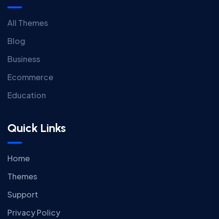
All Themes
Blog
Business
Ecommerce
Education
Quick Links
Home
Themes
Support
Privacy Policy