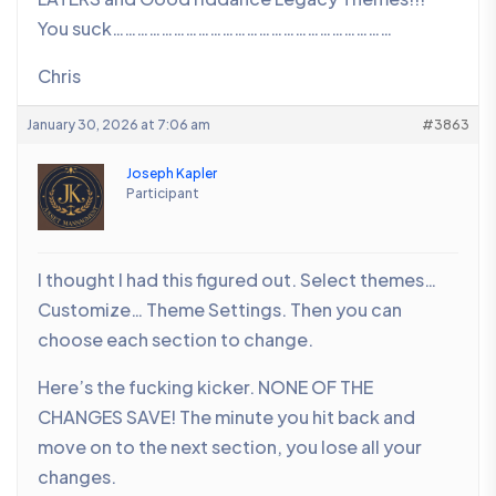
You suck……………………………………………………………
Chris
January 30, 2026 at 7:06 am
#3863
Joseph Kapler
Participant
I thought I had this figured out. Select themes…
Customize… Theme Settings. Then you can
choose each section to change.
Here’s the fucking kicker. NONE OF THE
CHANGES SAVE! The minute you hit back and
move on to the next section, you lose all your
changes.