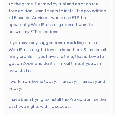
to the game. I learned by trial and error on the
free edition. I can’t seem to install the pro edition
of Financial Advisor. I would use FTP, but
apparently WordPress.org doesn’t want to
answer my FTP questions.
If you have any suggestions on adding pro to
WordPress.org, I’d love to hear them. Same email
in my profile. If you have the time, that is. Love to
get on Zoom and do it all in real time, if you can
help, that is.
I work from home today, Thursday, Thuirsday and
Friday.
I have been trying to install the Pro edition for the
past two nights with no success.