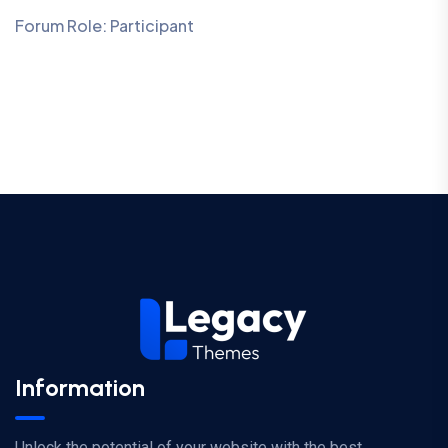
Forum Role: Participant
Information
Unlock the potential of your website with the best