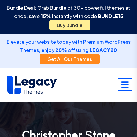
Bundle Deal: Grab Bundle of 30+ powerful themes at
once, save
15%
instantly with code
BUNDLE15
Buy Bundle
Elevate your website today with Premium WordPress
Themes, enjoy
20%
off using
LEGACY20
Get All Our Themes
Christopher Stone