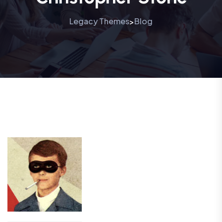
Legacy Themes
Blog
>