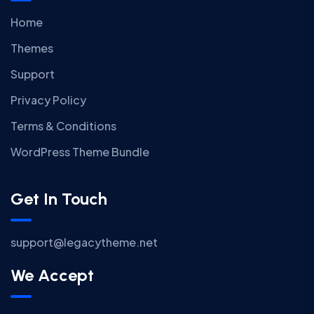
Home
Themes
Support
Privacy Policy
Terms & Conditions
WordPress Theme Bundle
Get In Touch
support@legacytheme.net
We Accept