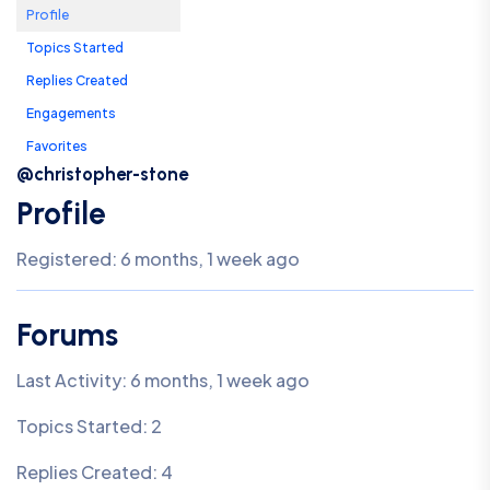
Profile
Topics Started
Replies Created
Engagements
Favorites
@christopher-stone
Profile
Registered: 6 months, 1 week ago
Forums
Last Activity: 6 months, 1 week ago
Topics Started: 2
Replies Created: 4