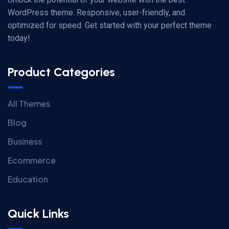
WordPress theme. Responsive, user-friendly, and
optimized for speed. Get started with your perfect theme
today!
Product Categories
All Themes
Blog
Business
Ecommerce
Education
Quick Links