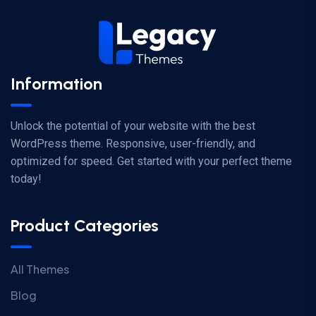
Information
Unlock the potential of your website with the best
WordPress theme. Responsive, user-friendly, and
optimized for speed. Get started with your perfect theme
today!
Product Categories
All Themes
Blog