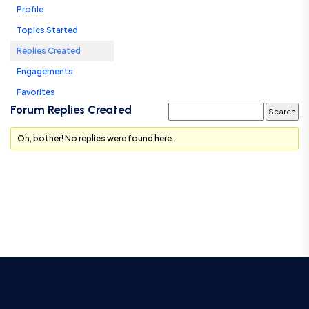
Profile
Topics Started
Replies Created
Engagements
Favorites
Forum Replies Created
Oh, bother! No replies were found here.