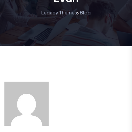
Legacy Themes
Blog
>