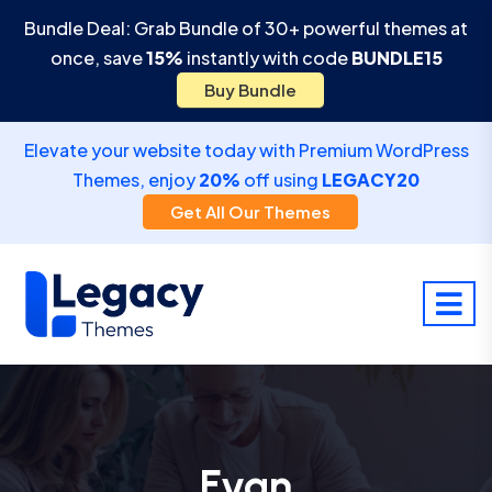
Bundle Deal: Grab Bundle of 30+ powerful themes at
once, save
15%
instantly with code
BUNDLE15
Buy Bundle
Elevate your website today with Premium WordPress
Themes, enjoy
20%
off using
LEGACY20
Get All Our Themes
Evan