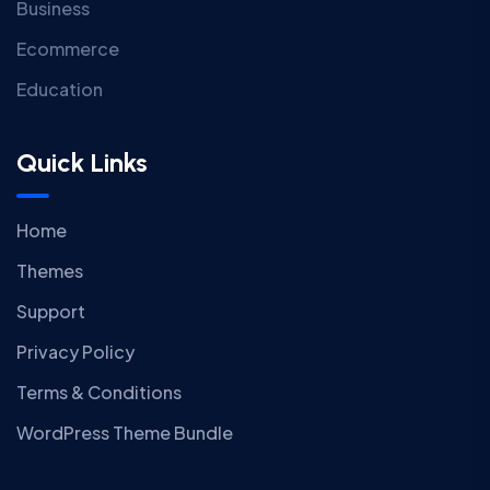
Business
Ecommerce
Education
Quick Links
Home
Themes
Support
Privacy Policy
Terms & Conditions
WordPress Theme Bundle