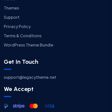
Themes
Support
Privacy Policy
Terms & Conditions
WordPress Theme Bundle
Get In Touch
support@legacytheme.net
We Accept