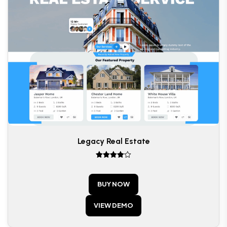
Legacy Real Estate
Rated
4
out of 5
BUY NOW
VIEW DEMO