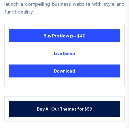
launch a compelling business website with style and
functionality.
Buy Pro Now @ - $40
Live Demo
Download
Buy All Our Themes for $59