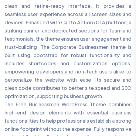
clean and retina-ready interface, it provides a
seamless user experience across all screen sizes and
devices. Enhanced with Call to Action (CTA) buttons, a
striking banner, and dedicated sections for Team and
testimonials, the theme ensures user engagement and
trust-building. The Corporate Businessmen theme is
built using bootstrap for robust functionality and
includes shortcodes and customization options,
empowering developers and non-tech users alike to
personalize the website with ease. Its secure and
clean code contributes to better site speed and SEO
optimization, supporting business growth.
The Free Businessmen WordPress Theme combines
high-end design elements with essential business
functionalities to help professionals establish a strong
online footprint without the expense. Fully responsive