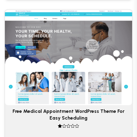
Free Medical Appointment WordPress Theme For
Easy Scheduling
R
at