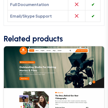
Full Documentation
✔
Email/Skype Support
✔
Related products