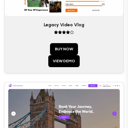
Legacy Video Vlog
Rated
4
out of 5
BUY NOW
VIEW DEMO