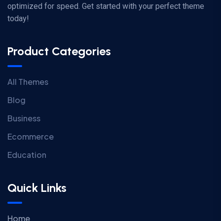
optimized for speed. Get started with your perfect theme
today!
Product Categories
All Themes
Blog
Business
Ecommerce
Education
Quick Links
Home