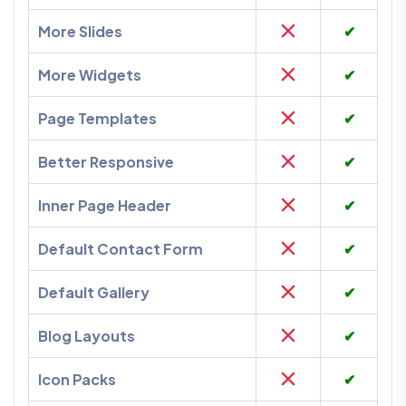
More Slides
✔
More Widgets
✔
Page Templates
✔
Better Responsive
✔
Inner Page Header
✔
Default Contact Form
✔
Default Gallery
✔
Blog Layouts
✔
Icon Packs
✔