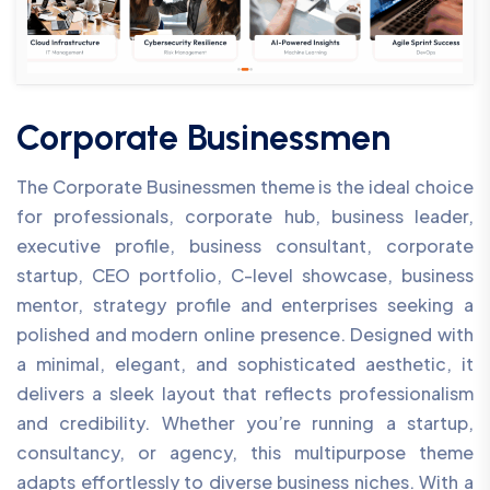
Corporate Businessmen
The Corporate Businessmen theme is the ideal choice
for professionals, corporate hub, business leader,
executive profile, business consultant, corporate
startup, CEO portfolio, C-level showcase, business
mentor, strategy profile and enterprises seeking a
polished and modern online presence. Designed with
a minimal, elegant, and sophisticated aesthetic, it
delivers a sleek layout that reflects professionalism
and credibility. Whether you’re running a startup,
consultancy, or agency, this multipurpose theme
adapts effortlessly to diverse business niches. With a