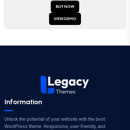
ed
BUY NOW
1.
00
ou
t
VIEW DEMO
of
5
Information
Unlock the potential of your website with the best
WordPress theme. Responsive, user-friendly, and