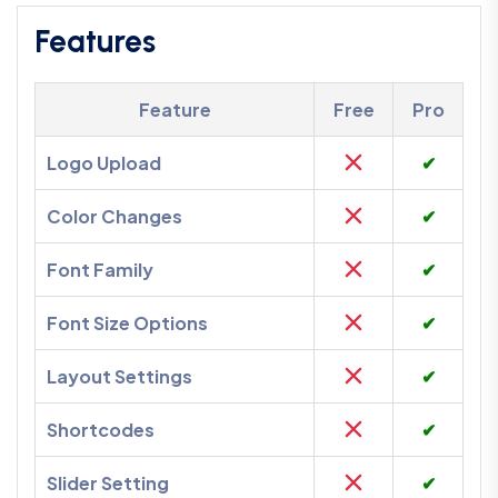
Features
Feature
Free
Pro
Logo Upload
✔
Color Changes
✔
Font Family
✔
Font Size Options
✔
Layout Settings
✔
Shortcodes
✔
Slider Setting
✔