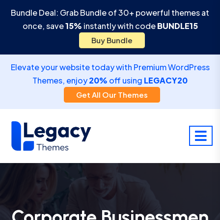
Bundle Deal: Grab Bundle of 30+ powerful themes at
once, save
15%
instantly with code
BUNDLE15
Buy Bundle
Elevate your website today with Premium WordPress
Themes, enjoy
20%
off using
LEGACY20
Get All Our Themes
Corporate Businessmen