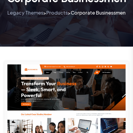
Legacy Themes
Products
Corporate Businessmen
>
>