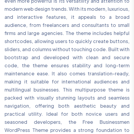
even more powerful is its versatility and attention to
modern web design trends. With its modern, luxurious,
and interactive features, it appeals to a broad
audience, from freelancers and consultants to small
firms and large agencies. The theme includes helpful
shortcodes, allowing users to quickly create buttons,
sliders, and columns without touching code. Built with
bootstrap and developed with clean and secure
code, the theme ensures stability and long-term
maintenance ease. It also comes translation-ready,
making it suitable for international audiences and
multilingual businesses. This multipurpose theme is
packed with visually stunning layouts and seamless
navigation, offering both aesthetic beauty and
practical utility. Ideal for both novice users and
seasoned developers, the Free Businessmen
WordPress Theme provides a strong foundation to