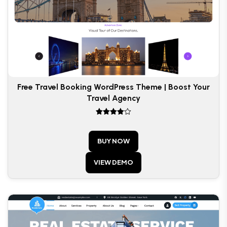
Free Travel Booking WordPress Theme | Boost Your
Travel Agency
Rated
4
out of 5
BUY NOW
VIEW DEMO