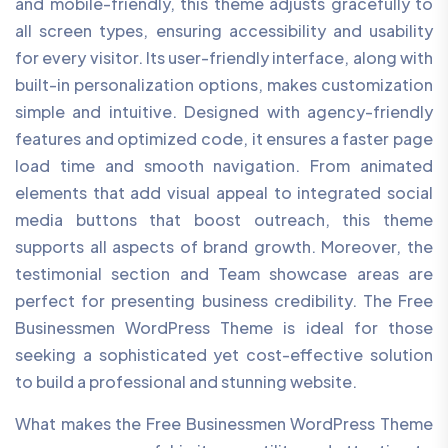
and mobile-friendly, this theme adjusts gracefully to
all screen types, ensuring accessibility and usability
for every visitor. Its user-friendly interface, along with
built-in personalization options, makes customization
simple and intuitive. Designed with agency-friendly
features and optimized code, it ensures a faster page
load time and smooth navigation. From animated
elements that add visual appeal to integrated social
media buttons that boost outreach, this theme
supports all aspects of brand growth. Moreover, the
testimonial section and Team showcase areas are
perfect for presenting business credibility. The Free
Businessmen WordPress Theme is ideal for those
seeking a sophisticated yet cost-effective solution
to build a professional and stunning website.
What makes the Free Businessmen WordPress Theme