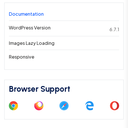
Documentation
WordPress Version
6.7.1
Images Lazy Loading
Responsive
Browser Support