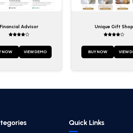
Financial Advisor
Unique Gift Sho
Rated
Rated
4
4
out of 5
out of 5
Y NOW
VIEW DEMO
BUY NOW
VIEW 
tegories
Quick Links