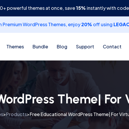
30+ powerful themes at once, save
15%
instantly with cod
th Premium WordPress Themes, enjoy
20%
off using
LEGA
Themes
Bundle
Blog
Support
Contact
WordPress Theme| For 
es
Products
Free Educational WordPress Theme| For Virt
>
>