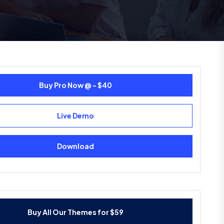
Buy Pro Now @ - $40
Live Demo
Download
Buy All Our Themes for $59