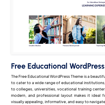
Free Educational WordPres
The Free Educational WordPress Theme is a beautif
to cater to a wide range of educational institution
to colleges, universities, vocational training center
modern, and professional layout makes it ideal f
visually appealing, informative, and easy to navigate