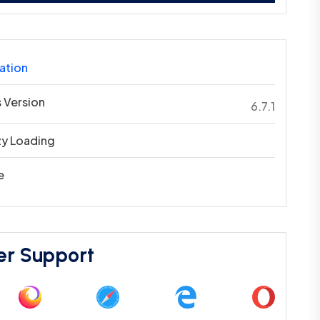
ation
 Version
6.7.1
zy Loading
e
er Support