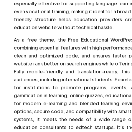
especially effective for supporting language learn
even vocational training, making it ideal for a broad 
friendly structure helps education providers cr
education website without technical hassle.
As a free theme, the Free Educational WordPre
combining essential features with high performance. 
clean and optimized code, and ensures faster p
website rank better on search engines while offerin
Fully mobile-friendly and translation-ready, thi
audiences, including international students. Seamle
for institutions to promote programs, events,
gamification in learning, online quizzes, educational
for modern e-learning and blended learning env
options, secure code, and compatibility with sma
systems, it meets the needs of a wide range o
education consultants to edtech startups. It’s t