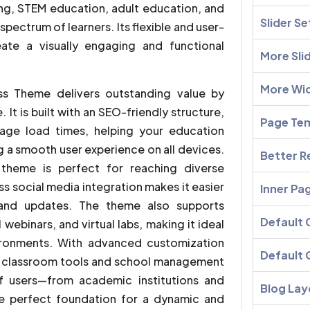
ing, STEM education, adult education, and
Slider Se
spectrum of learners. Its flexible and user-
eate a visually engaging and functional
More Sli
More Wi
ss Theme delivers outstanding value by
It is built with an SEO-friendly structure,
Page Te
age load times, helping your education
g a smooth user experience on all devices.
Better R
s theme is perfect for reaching diverse
ss social media integration makes it easier
Inner Pa
 and updates. The theme also supports
Default
 webinars, and virtual labs, making it ideal
ironments. With advanced customization
Default 
rt classroom tools and school management
f users—from academic institutions and
Blog Lay
he perfect foundation for a dynamic and