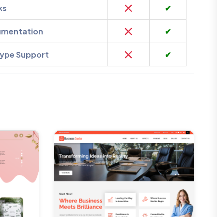
ks
✔
umentation
✔
kype Support
✔