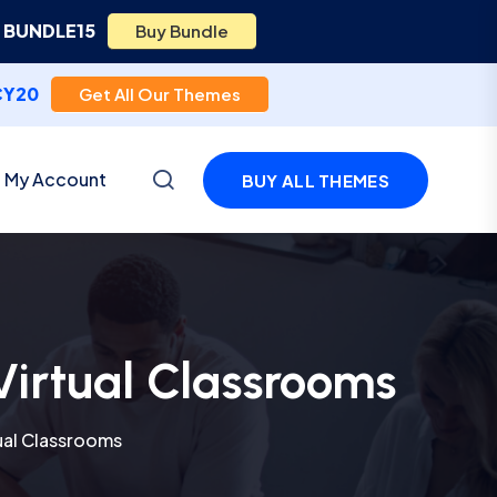
e
BUNDLE15
Buy Bundle
CY20
Get All Our Themes
My Account
BUY ALL THEMES
Virtual Classrooms
ual Classrooms