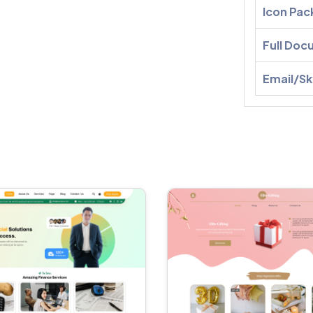
Icon Pac
Full Doc
Email/S