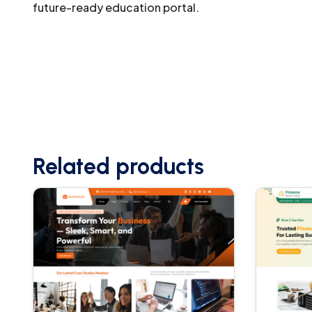
future-ready education portal.
Related products