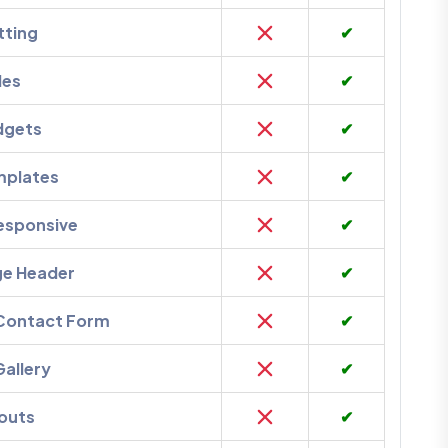
tting
✔
des
✔
dgets
✔
mplates
✔
esponsive
✔
ge Header
✔
 Contact Form
✔
Gallery
✔
outs
✔