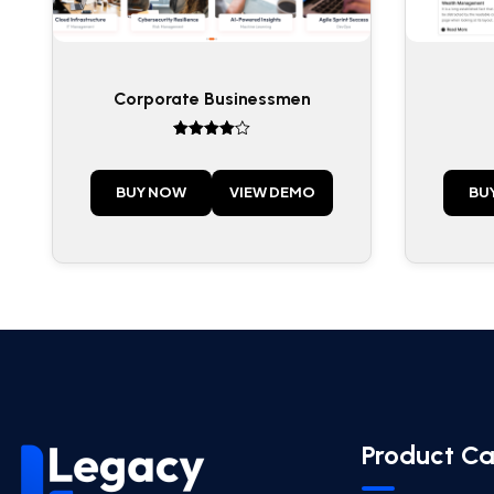
Corporate Businessmen
Rated
4
out of 5
BUY NOW
VIEW DEMO
BU
Product Ca