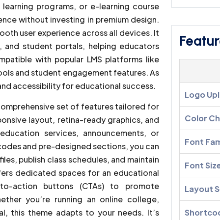
e learning programs, or e-learning course
sence without investing in premium design.
ooth user experience across all devices. It
Featur
s, and student portals, helping educators
mpatible with popular LMS platforms like
tools and student engagement features. As
, and accessibility for educational success.
Logo Up
comprehensive set of features tailored for
Color C
ponsive layout, retina-ready graphics, and
education services, announcements, or
Font Fam
tcodes and pre-designed sections, you can
iles, publish class schedules, and maintain
Font Siz
ers dedicated spaces for an educational
l-to-action buttons (CTAs) to promote
Layout S
hether you’re running an online college,
l, this theme adapts to your needs. It’s
Shortco