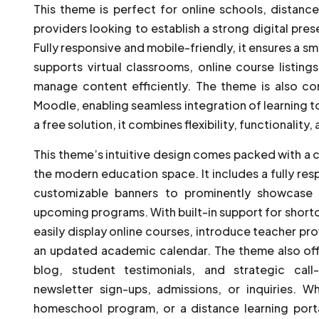
This theme is perfect for online schools, distanc
providers looking to establish a strong digital pre
Fully responsive and mobile-friendly, it ensures a sm
supports virtual classrooms, online course listing
manage content efficiently. The theme is also co
Moodle, enabling seamless integration of learning 
a free solution, it combines flexibility, functionality
This theme’s intuitive design comes packed with a 
the modern education space. It includes a fully res
customizable banners to prominently showcase 
upcoming programs. With built-in support for shor
easily display online courses, introduce teacher prof
an updated academic calendar. The theme also off
blog, student testimonials, and strategic cal
newsletter sign-ups, admissions, or inquiries. W
homeschool program, or a distance learning porta