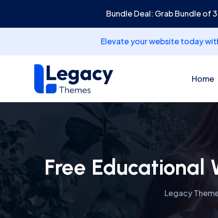
Bundle Deal: Grab Bundle of 
Elevate your website today wi
Home
Free Educational 
Legacy Them