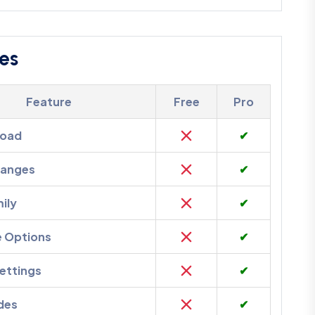
es
Feature
Free
Pro
load
✔
hanges
✔
ily
✔
e Options
✔
ettings
✔
des
✔