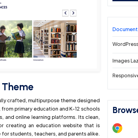
Document
WordPress
Images La
Responsiv
s Theme
ully crafted, multipurpose theme designed
Brows
s, from primary education and K-12 schools
s, and online learning platforms. Its clean,
or creating an education website that is
 for students, teachers, and parents alike.