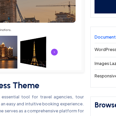
Document
WordPress
Images La
Responsiv
ress Theme
ssential tool for travel agencies, tour
Brows
 an easy and intuitive booking experience.
heme serves as a comprehensive platform for