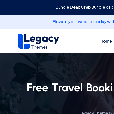
Bundle Deal: Grab Bundle of 
Elevate your website today wi
Home
Free Travel Book
Legacy Themes
>