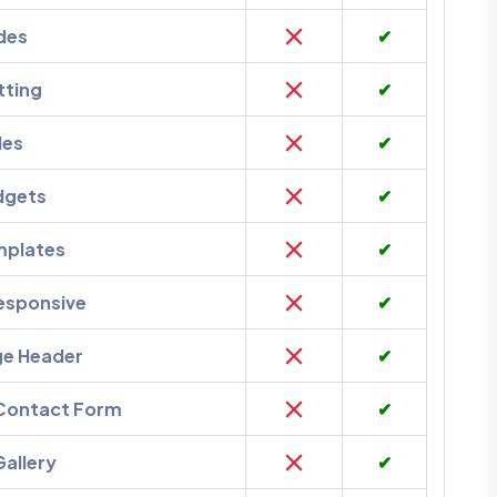
des
✔
tting
✔
des
✔
dgets
✔
mplates
✔
esponsive
✔
ge Header
✔
 Contact Form
✔
Gallery
✔