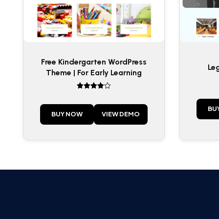
Free Kindergarten WordPress
Le
Theme | For Early Learning
Rated
4
out of 5
BU
BUY NOW
VIEW DEMO