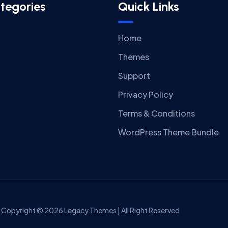
tegories
Quick Links
Home
Themes
Support
Privacy Policy
Terms & Conditions
WordPress Theme Bundle
Copyright © 2026 Legacy Themes | All Right Reserved