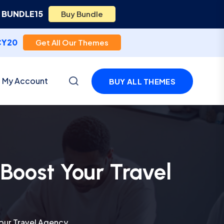
e
BUNDLE15
Buy Bundle
CY20
Get All Our Themes
My Account
BUY ALL THEMES
Boost Your Travel
our Travel Agency