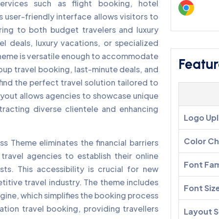
ervices such as flight booking, hotel
 user-friendly interface allows visitors to
ring to both budget travelers and luxury
l deals, luxury vacations, or specialized
s theme is versatile enough to accommodate
Featur
roup travel booking, last-minute deals, and
ind the perfect travel solution tailored to
ayout allows agencies to showcase unique
ttracting diverse clientele and enhancing
Logo Up
Color C
s Theme eliminates the financial barriers
ravel agencies to establish their online
Font Fam
ts. This accessibility is crucial for new
titive travel industry. The theme includes
Font Siz
ngine, which simplifies the booking process
nation travel booking, providing travellers
Layout S