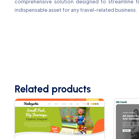
comprehensive solution designed to streamline tr
indispensable asset for any travel-related business.
Related products