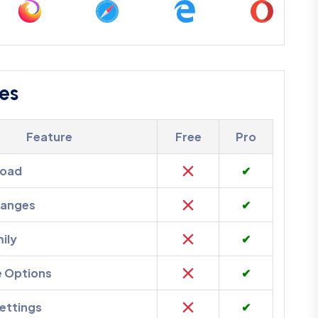
es
Feature
Free
Pro
load
✔
hanges
✔
ily
✔
e Options
✔
ettings
✔