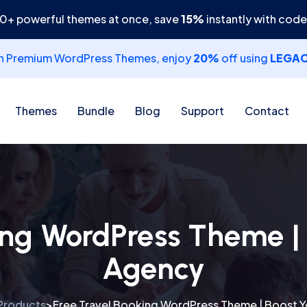
30+ powerful themes at once, save
15%
instantly with cod
th Premium WordPress Themes, enjoy
20%
off using
LEGA
Themes
Bundle
Blog
Support
Contact
ing WordPress Theme | 
Agency
Products
Free Travel Booking WordPress Theme | Boost Y
>