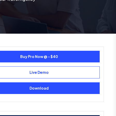
Buy Pro Now @ - $40
Live Demo
Download