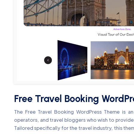
Free Travel Booking WordP
The Free Travel Booking WordPress Theme is an e
operators, and travel bloggers who wish to provide
Tailored specifically for the travel industry, this t