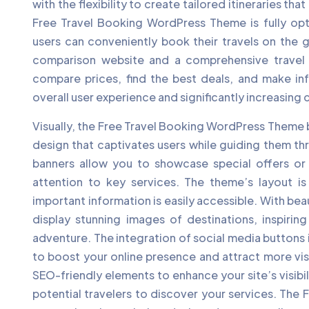
with the flexibility to create tailored itineraries th
Free Travel Booking WordPress Theme is fully opt
users can conveniently book their travels on the g
comparison website and a comprehensive travel re
compare prices, find the best deals, and make in
overall user experience and significantly increasing
Visually, the Free Travel Booking WordPress Theme 
design that captivates users while guiding them t
banners allow you to showcase special offers or 
attention to key services. The theme’s layout is 
important information is easily accessible. With beau
display stunning images of destinations, inspirin
adventure. The integration of social media buttons 
to boost your online presence and attract more visi
SEO-friendly elements to enhance your site’s visibil
potential travelers to discover your services. The