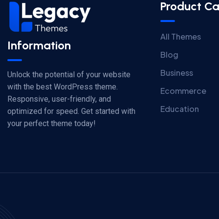
Product Ca
All Themes
Information
Blog
Business
Unlock the potential of your website
with the best WordPress theme.
Ecommerce
Responsive, user-friendly, and
Education
optimized for speed. Get started with
your perfect theme today!