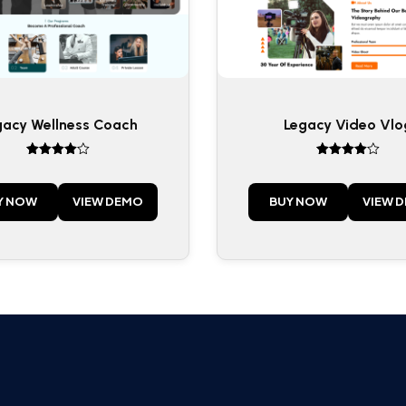
gacy Wellness Coach
Legacy Video Vlo
Rated
Rated
4
4
out of 5
out of 5
Y NOW
VIEW DEMO
BUY NOW
VIEW 