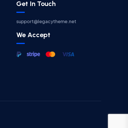
Get In Touch
support@legacytheme.net
We Accept