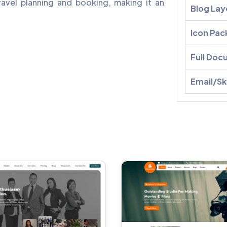
avel planning and booking, making it an
Blog Lay
Icon Pac
Full Doc
Email/S