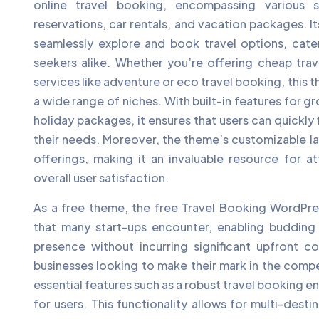
online travel booking, encompassing various s
reservations, car rentals, and vacation packages. Its
seamlessly explore and book travel options, cate
seekers alike. Whether you’re offering cheap trave
services like adventure or eco travel booking, thi
a wide range of niches. With built-in features for g
holiday packages, it ensures that users can quickly f
their needs. Moreover, the theme’s customizable l
offerings, making it an invaluable resource for a
overall user satisfaction.
As a free theme, the free Travel Booking WordPres
that many start-ups encounter, enabling budding t
presence without incurring significant upfront cos
businesses looking to make their mark in the compe
essential features such as a robust travel booking e
for users. This functionality allows for multi-desti