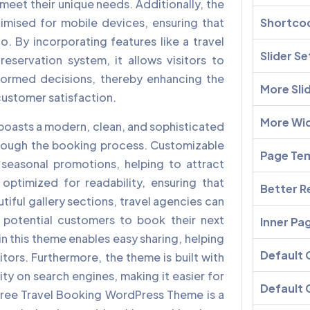
at meet their unique needs. Additionally, the
imised for mobile devices, ensuring that
Shortco
o. By incorporating features like a travel
Slider Se
servation system, it allows visitors to
formed decisions, thereby enhancing the
More Sli
 customer satisfaction.
More Wi
boasts a modern, clean, and sophisticated
hrough the booking process. Customizable
Page Te
seasonal promotions, helping to attract
optimized for readability, ensuring that
Better R
tiful gallery sections, travel agencies can
g potential customers to book their next
Inner Pa
in this theme enables easy sharing, helping
Default
tors. Furthermore, the theme is built with
ity on search engines, making it easier for
Default 
 Free Travel Booking WordPress Theme is a