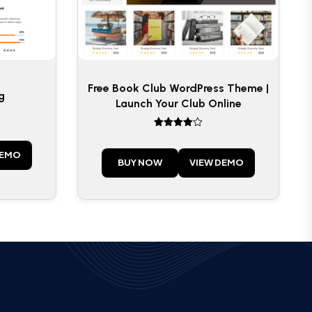
Free Book Club WordPress Theme |
g
Launch Your Club Online
Rated
4
out of 5
DEMO
BUY NOW
VIEW DEMO