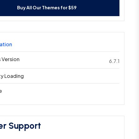
Buy All Our Themes for $59
ation
 Version
6.7.1
zy Loading
e
er Support