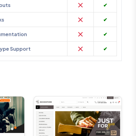
outs
✔
ks
✔
umentation
✔
kype Support
✔