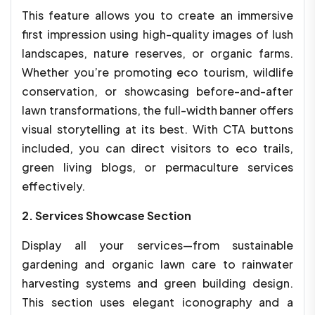
This feature allows you to create an immersive
first impression using high-quality images of lush
landscapes, nature reserves, or organic farms.
Whether you’re promoting eco tourism, wildlife
conservation, or showcasing before-and-after
lawn transformations, the full-width banner offers
visual storytelling at its best. With CTA buttons
included, you can direct visitors to eco trails,
green living blogs, or permaculture services
effectively.
2. Services Showcase Section
Display all your services—from sustainable
gardening and organic lawn care to rainwater
harvesting systems and green building design.
This section uses elegant iconography and a