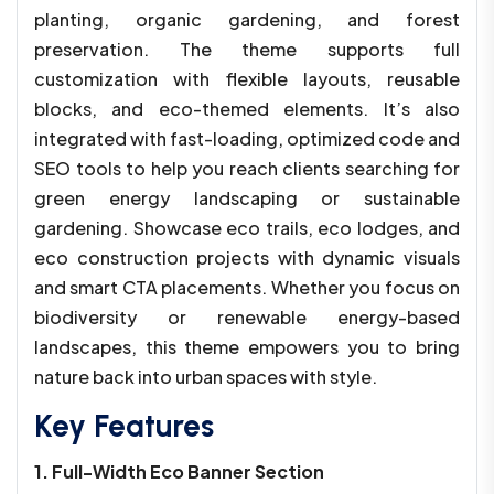
planting, organic gardening, and forest
preservation. The theme supports full
customization with flexible layouts, reusable
blocks, and eco-themed elements. It’s also
integrated with fast-loading, optimized code and
SEO tools to help you reach clients searching for
green energy landscaping or sustainable
gardening. Showcase eco trails, eco lodges, and
eco construction projects with dynamic visuals
and smart CTA placements. Whether you focus on
biodiversity or renewable energy-based
landscapes, this theme empowers you to bring
nature back into urban spaces with style.
Key Features
1. Full-Width Eco Banner Section