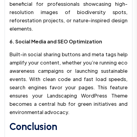
beneficial for professionals showcasing high-
resolution images of biodiversity spots,
reforestation projects, or nature-inspired design
elements.
6. Social Media and SEO Optimization
Built-in social sharing buttons and meta tags help
amplify your content, whether you’re running eco
awareness campaigns or launching sustainable
events. With clean code and fast load speeds,
search engines favor your pages. This feature
ensures your Landscaping WordPress Theme
becomes a central hub for green initiatives and
environmental advocacy.
Conclusion