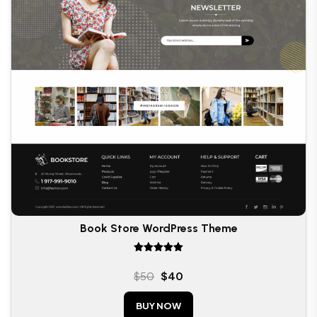
Book Store WordPress Theme
Rated
5.00
$
50
$
40
out of 5
BUY NOW