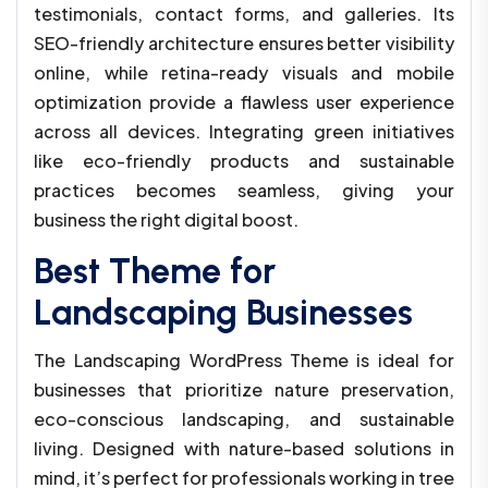
testimonials, contact forms, and galleries. Its
SEO-friendly architecture ensures better visibility
online, while retina-ready visuals and mobile
optimization provide a flawless user experience
across all devices. Integrating green initiatives
like eco-friendly products and sustainable
practices becomes seamless, giving your
business the right digital boost.
Best Theme for
Landscaping Businesses
The Landscaping WordPress Theme is ideal for
businesses that prioritize nature preservation,
eco-conscious landscaping, and sustainable
living. Designed with nature-based solutions in
mind, it’s perfect for professionals working in tree