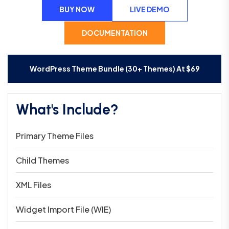
BUY NOW
LIVE DEMO
DOCUMENTATION
WordPress Theme Bundle (30+ Themes) At
$
69
What's Include?
Primary Theme Files
Child Themes
XML Files
Widget Import File (WIE)