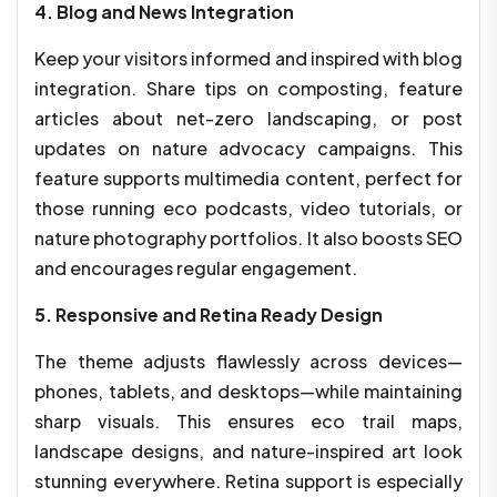
4. Blog and News Integration
Keep your visitors informed and inspired with blog
integration. Share tips on composting, feature
articles about net-zero landscaping, or post
updates on nature advocacy campaigns. This
feature supports multimedia content, perfect for
those running eco podcasts, video tutorials, or
nature photography portfolios. It also boosts SEO
and encourages regular engagement.
5. Responsive and Retina Ready Design
The theme adjusts flawlessly across devices—
phones, tablets, and desktops—while maintaining
sharp visuals. This ensures eco trail maps,
landscape designs, and nature-inspired art look
stunning everywhere. Retina support is especially