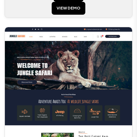
VIEW DEMO