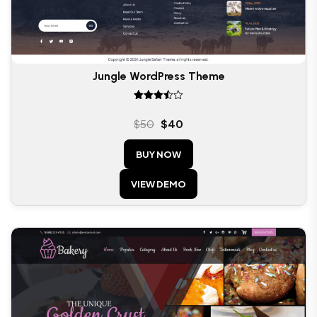
Jungle WordPress Theme
Rated
3.50
$
50
$
40
out of
5
BUY NOW
VIEW DEMO