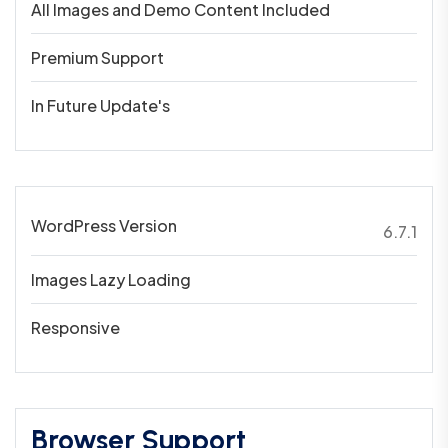
All Images and Demo Content Included
Premium Support
In Future Update's
WordPress Version
6.7.1
Images Lazy Loading
Responsive
Browser Support