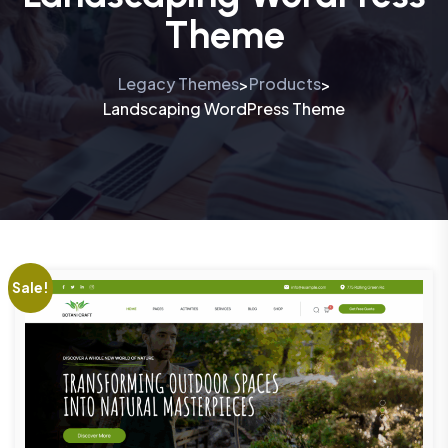
Theme
Legacy Themes
Products
>
>
Landscaping WordPress Theme
Sale!