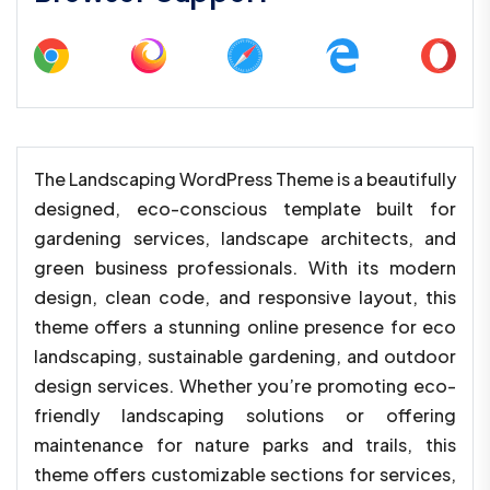
The Landscaping WordPress Theme is a beautifully
designed, eco-conscious template built for
gardening services, landscape architects, and
green business professionals. With its modern
design, clean code, and responsive layout, this
theme offers a stunning online presence for eco
landscaping, sustainable gardening, and outdoor
design services. Whether you’re promoting eco-
friendly landscaping solutions or offering
maintenance for nature parks and trails, this
theme offers customizable sections for services,