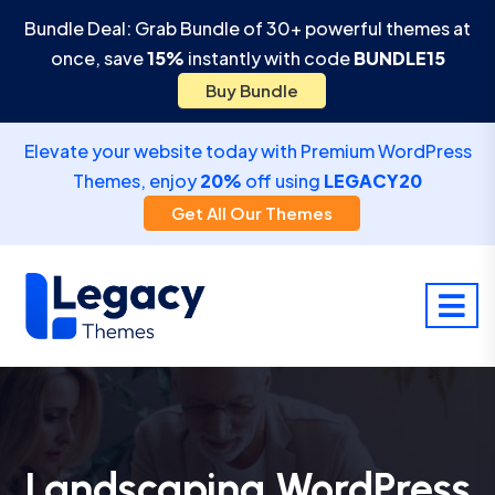
Bundle Deal: Grab Bundle of 30+ powerful themes at
once, save
15%
instantly with code
BUNDLE15
Buy Bundle
Elevate your website today with Premium WordPress
Themes, enjoy
20%
off using
LEGACY20
Get All Our Themes
Landscaping WordPress