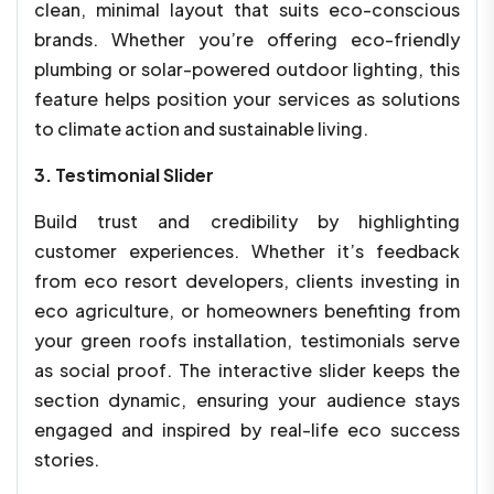
clean, minimal layout that suits eco-conscious
brands. Whether you’re offering eco-friendly
plumbing or solar-powered outdoor lighting, this
feature helps position your services as solutions
to climate action and sustainable living.
3. Testimonial Slider
Build trust and credibility by highlighting
customer experiences. Whether it’s feedback
from eco resort developers, clients investing in
eco agriculture, or homeowners benefiting from
your green roofs installation, testimonials serve
as social proof. The interactive slider keeps the
section dynamic, ensuring your audience stays
engaged and inspired by real-life eco success
stories.