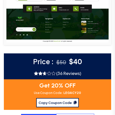
Price :
$
40
$
50
(36 Reviews)
Rated
2.61
Get 20% OFF
out of
5
Use Coupon Code :
LEGACY20
Copy Coupon Code