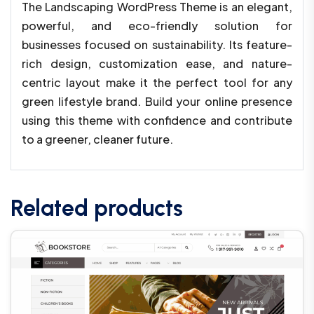
The Landscaping WordPress Theme is an elegant,
powerful, and eco-friendly solution for
businesses focused on sustainability. Its feature-
rich design, customization ease, and nature-
centric layout make it the perfect tool for any
green lifestyle brand. Build your online presence
using this theme with confidence and contribute
to a greener, cleaner future.
Related products