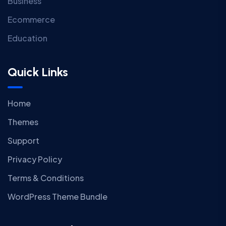
Business
Ecommerce
Education
Quick Links
Home
Themes
Support
Privacy Policy
Terms & Conditions
WordPress Theme Bundle