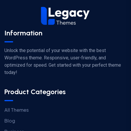
Information
Unlock the potential of your website with the best
WordPress theme. Responsive, user-friendly, and
optimized for speed. Get started with your perfect theme
today!
Product Categories
All Themes
Blog