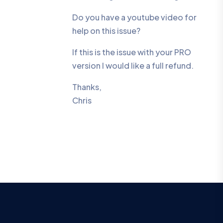
Do you have a youtube video for
help on this issue?
If this is the issue with your PRO
version I would like a full refund.
Thanks,
Chris