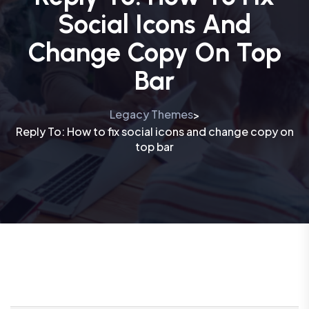
Social Icons And
Change Copy On Top
Bar
Legacy Themes
>
Reply To: How to fix social icons and change copy on
top bar