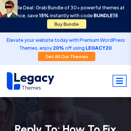
Bundle Deal: Grab Bundle of 30+ powerful themes at
once, save
15%
instantly with code
BUNDLE15
Buy Bundle
Elevate your website today with Premium WordPress
Themes, enjoy
20%
off using
LEGACY20
Get All Our Themes
Reply To: How To Fix