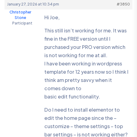
January 27, 2026 at 10:34 pm
#3850
Christopher
Hi Joe,
Stone
Participant
This still isn’t working for me. It was
fine in the FREE version until I
purchased your PRO version which
is not working for me at all.
I have been working in wordpress
template for 12 years now so I think I
think am pretty savvy when it
comes down to
basic edit functionality.
Do I need to install elementor to
edit the home page since the –
customize – theme settings – top
bar settings – is not working either?